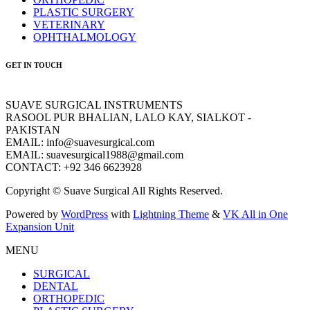
PLASTIC SURGERY
VETERINARY
OPHTHALMOLOGY
GET IN TOUCH
SUAVE SURGICAL INSTRUMENTS
RASOOL PUR BHALIAN, LALO KAY, SIALKOT -
PAKISTAN
EMAIL: info@suavesurgical.com
EMAIL: suavesurgical1988@gmail.com
CONTACT: +92 346 6623928
Copyright © Suave Surgical All Rights Reserved.
Powered by
WordPress
with
Lightning Theme
&
VK All in One
Expansion Unit
MENU
SURGICAL
DENTAL
ORTHOPEDIC