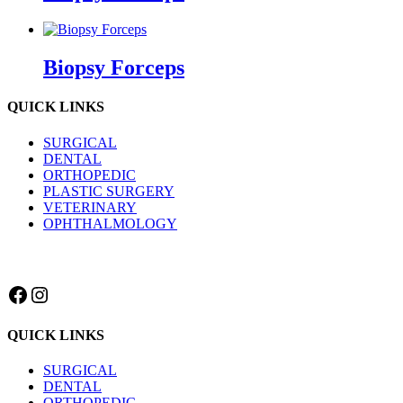
Biopsy Forceps
QUICK LINKS
SURGICAL
DENTAL
ORTHOPEDIC
PLASTIC SURGERY
VETERINARY
OPHTHALMOLOGY
Facebook
Instagram
QUICK LINKS
SURGICAL
DENTAL
ORTHOPEDIC