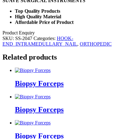
SUAVE SURGICAL INSTRUMENTS
Top Quality Products
High Quality Material
Affordable Price of Product
Product Enquiry
SKU:
SS-2047
Categories:
HOOK-
END_INTRAMEDULLARY_NAIL
,
ORTHOPEDIC
Related products
Biopsy Forceps
Biopsy Forceps
Biopsy Forceps