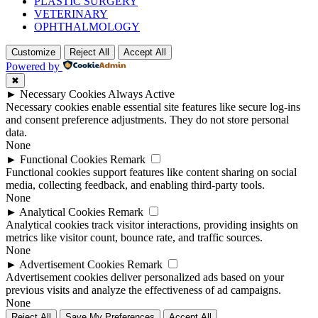
PLASTIC SURGERY
VETERINARY
OPHTHALMOLOGY
Customize
Reject All
Accept All
Powered by
✖
►
Necessary Cookies
Always Active
Necessary cookies enable essential site features like secure log-ins
and consent preference adjustments. They do not store personal
data.
None
►
Functional Cookies
Remark
Functional cookies support features like content sharing on social
media, collecting feedback, and enabling third-party tools.
None
►
Analytical Cookies
Remark
Analytical cookies track visitor interactions, providing insights on
metrics like visitor count, bounce rate, and traffic sources.
None
►
Advertisement Cookies
Remark
Advertisement cookies deliver personalized ads based on your
previous visits and analyze the effectiveness of ad campaigns.
None
Reject All
Save My Preferences
Accept All