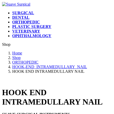
Skip
Skip
to
to
SURGICAL
the
the
DENTAL
content
Navigation
ORTHOPEDIC
PLASTIC SURGERY
VETERINARY
OPHTHALMOLOGY
Shop
Home
Shop
ORTHOPEDIC
HOOK-END_INTRAMEDULLARY_NAIL
HOOK END INTRAMEDULLARY NAIL
HOOK END
INTRAMEDULLARY NAIL