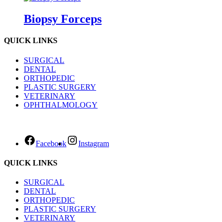
Biopsy Forceps
QUICK LINKS
SURGICAL
DENTAL
ORTHOPEDIC
PLASTIC SURGERY
VETERINARY
OPHTHALMOLOGY
Facebook
Instagram
QUICK LINKS
SURGICAL
DENTAL
ORTHOPEDIC
PLASTIC SURGERY
VETERINARY