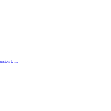
ansion Unit