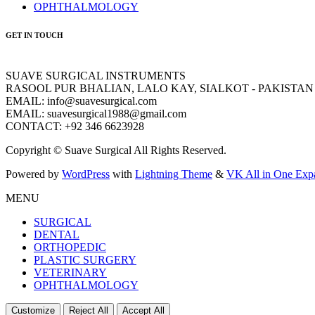
OPHTHALMOLOGY
GET IN TOUCH
SUAVE SURGICAL INSTRUMENTS
RASOOL PUR BHALIAN, LALO KAY, SIALKOT - PAKISTAN
EMAIL: info@suavesurgical.com
EMAIL: suavesurgical1988@gmail.com
CONTACT: +92 346 6623928
Copyright © Suave Surgical All Rights Reserved.
Powered by
WordPress
with
Lightning Theme
&
VK All in One Exp
MENU
SURGICAL
DENTAL
ORTHOPEDIC
PLASTIC SURGERY
VETERINARY
OPHTHALMOLOGY
Customize
Reject All
Accept All