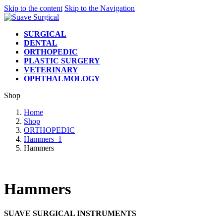
Skip to the content
Skip to the Navigation
SURGICAL
DENTAL
ORTHOPEDIC
PLASTIC SURGERY
VETERINARY
OPHTHALMOLOGY
Shop
Home
Shop
ORTHOPEDIC
Hammers_1
Hammers
Hammers
SUAVE SURGICAL INSTRUMENTS