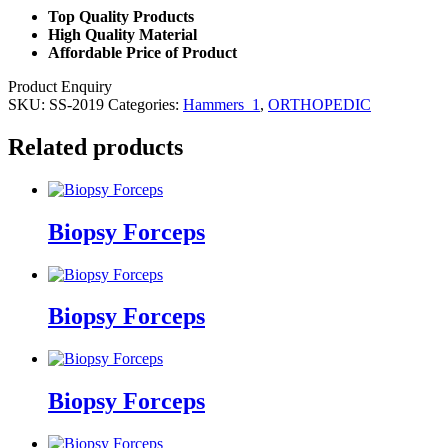
Top Quality Products
High Quality Material
Affordable Price of Product
Product Enquiry
SKU:
SS-2019
Categories:
Hammers_1
,
ORTHOPEDIC
Related products
Biopsy Forceps
Biopsy Forceps
Biopsy Forceps