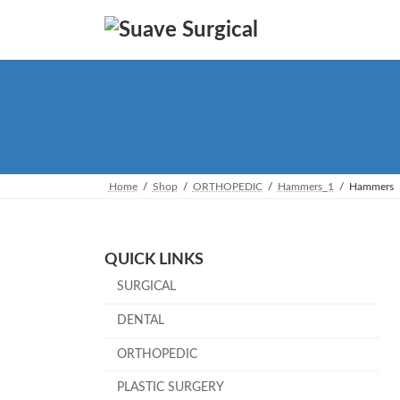
Skip
Skip
to
to
the
the
content
Navigation
Home
Shop
ORTHOPEDIC
Hammers_1
Hammers
QUICK LINKS
SURGICAL
DENTAL
ORTHOPEDIC
PLASTIC SURGERY