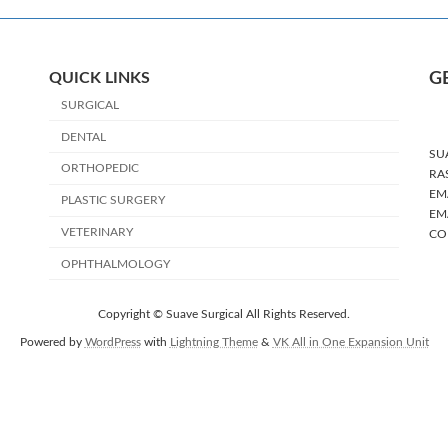
QUICK LINKS
G
SURGICAL
DENTAL
SU
ORTHOPEDIC
RA
EMA
PLASTIC SURGERY
EMA
VETERINARY
CO
OPHTHALMOLOGY
Copyright © Suave Surgical All Rights Reserved.
Powered by
WordPress
with
Lightning Theme
&
VK All in One Expansion Unit