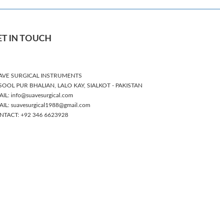
ET IN TOUCH
AVE SURGICAL INSTRUMENTS
SOOL PUR BHALIAN, LALO KAY, SIALKOT - PAKISTAN
IL: info@suavesurgical.com
IL: suavesurgical1988@gmail.com
NTACT: +92 346 6623928