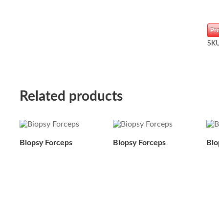
Pr
SK
Related products
Biopsy Forceps
Biopsy Forceps
Bio