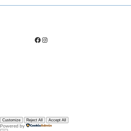
Facebook
Instagram
Customize
Reject All
Accept All
Powered by