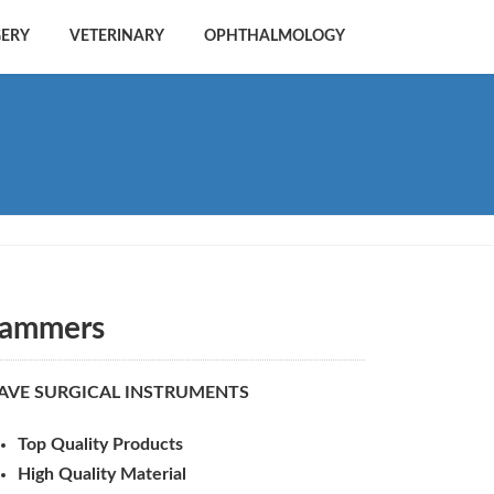
GERY
VETERINARY
OPHTHALMOLOGY
ammers
AVE SURGICAL INSTRUMENTS
Top Quality Products
High Quality Material