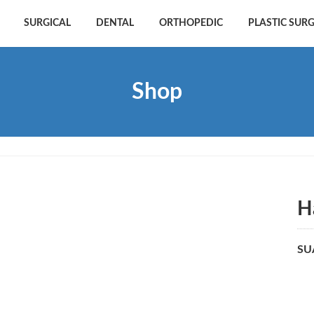
SURGICAL
DENTAL
ORTHOPEDIC
PLASTIC SUR
Shop
H
SU