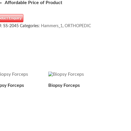
Affordable Price of Product
oduct Enquiry
U:
SS-2045
Categories:
Hammers_1
,
ORTHOPEDIC
psy Forceps
Biopsy Forceps