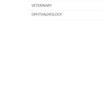
VETERINARY
OPHTHALMOLOGY