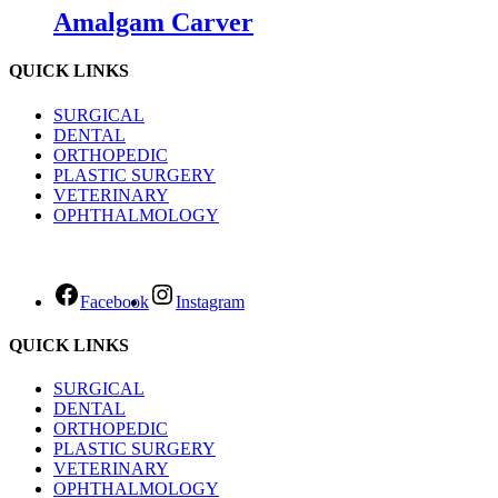
Amalgam Carver
QUICK LINKS
SURGICAL
DENTAL
ORTHOPEDIC
PLASTIC SURGERY
VETERINARY
OPHTHALMOLOGY
Facebook
Instagram
QUICK LINKS
SURGICAL
DENTAL
ORTHOPEDIC
PLASTIC SURGERY
VETERINARY
OPHTHALMOLOGY