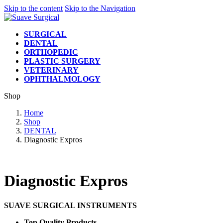
Skip to the content
Skip to the Navigation
SURGICAL
DENTAL
ORTHOPEDIC
PLASTIC SURGERY
VETERINARY
OPHTHALMOLOGY
Shop
Home
Shop
DENTAL
Diagnostic Expros
Diagnostic Expros
SUAVE SURGICAL INSTRUMENTS
Top Quality Products