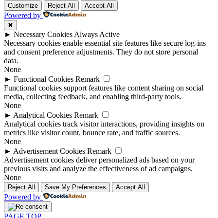
Customize
Reject All
Accept All
Powered by
✖
►
Necessary Cookies
Always Active
Necessary cookies enable essential site features like secure log-ins
and consent preference adjustments. They do not store personal
data.
None
►
Functional Cookies
Remark
Functional cookies support features like content sharing on social
media, collecting feedback, and enabling third-party tools.
None
►
Analytical Cookies
Remark
Analytical cookies track visitor interactions, providing insights on
metrics like visitor count, bounce rate, and traffic sources.
None
►
Advertisement Cookies
Remark
Advertisement cookies deliver personalized ads based on your
previous visits and analyze the effectiveness of ad campaigns.
None
Reject All
Save My Preferences
Accept All
Powered by
PAGE TOP