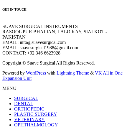
GET IN TOUCH
SUAVE SURGICAL INSTRUMENTS
RASOOL PUR BHALIAN, LALO KAY, SIALKOT -
PAKISTAN
EMAIL: info@suavesurgical.com
EMAIL: suavesurgical1988@gmail.com
CONTACT: +92 346 6623928
Copyright © Suave Surgical All Rights Reserved.
Powered by
WordPress
with
Lightning Theme
&
VK All in One
Expansion Unit
MENU
SURGICAL
DENTAL
ORTHOPEDIC
PLASTIC SURGERY
VETERINARY
OPHTHALMOLOGY