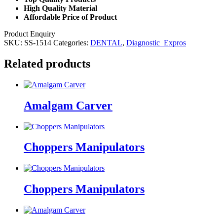
High Quality Material
Affordable Price of Product
Product Enquiry
SKU:
SS-1514
Categories:
DENTAL
,
Diagnostic_Expros
Related products
Amalgam Carver
Choppers Manipulators
Choppers Manipulators