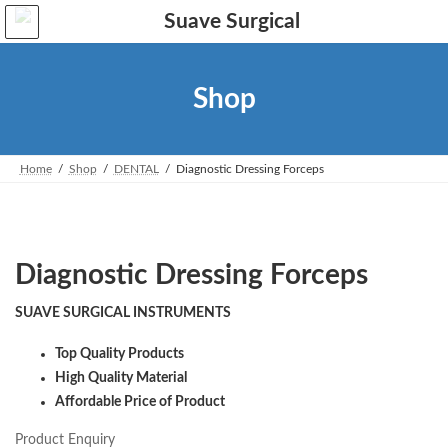
Skip
Skip
to
to
the
the
content
Navigation
Shop
Home
Shop
DENTAL
Diagnostic Dressing Forceps
Diagnostic Dressing Forceps
SUAVE SURGICAL INSTRUMENTS
Top Quality Products
High Quality Material
Affordable Price of Product
Product Enquiry