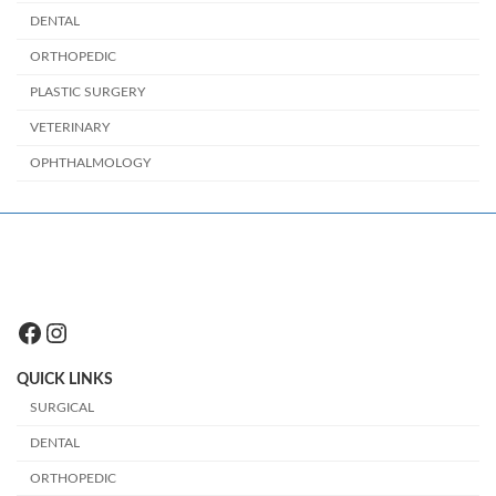
DENTAL
ORTHOPEDIC
PLASTIC SURGERY
VETERINARY
OPHTHALMOLOGY
Facebook
Instagram
QUICK LINKS
SURGICAL
DENTAL
ORTHOPEDIC