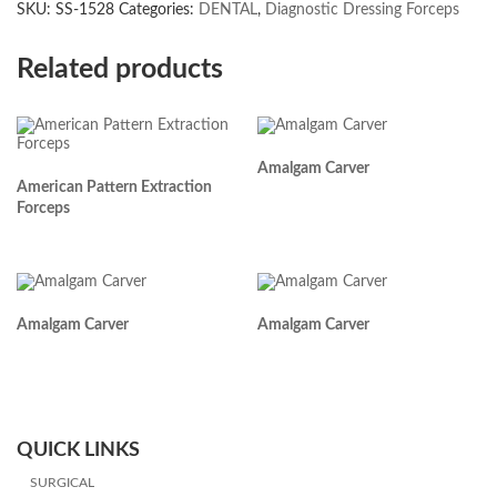
SKU:
SS-1528
Categories:
DENTAL
,
Diagnostic Dressing Forceps
Related products
Amalgam Carver
American Pattern Extraction
Forceps
Amalgam Carver
Amalgam Carver
QUICK LINKS
SURGICAL