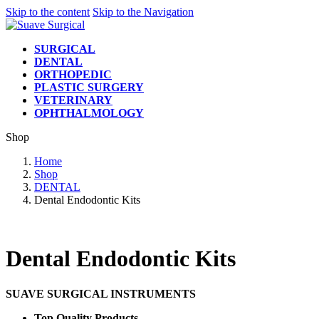
Skip to the content
Skip to the Navigation
SURGICAL
DENTAL
ORTHOPEDIC
PLASTIC SURGERY
VETERINARY
OPHTHALMOLOGY
Shop
Home
Shop
DENTAL
Dental Endodontic Kits
Dental Endodontic Kits
SUAVE SURGICAL INSTRUMENTS
Top Quality Products