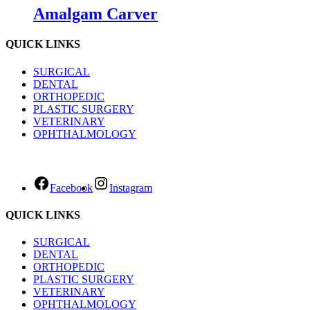
Amalgam Carver
QUICK LINKS
SURGICAL
DENTAL
ORTHOPEDIC
PLASTIC SURGERY
VETERINARY
OPHTHALMOLOGY
Facebook
Instagram
QUICK LINKS
SURGICAL
DENTAL
ORTHOPEDIC
PLASTIC SURGERY
VETERINARY
OPHTHALMOLOGY