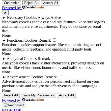
Customize
Reject All
Accept All
Powered by
✖
►
Necessary Cookies
Always Active
Necessary cookies enable essential site features like secure log-ins
and consent preference adjustments. They do not store personal
data.
None
►
Functional Cookies
Remark
Functional cookies support features like content sharing on social
media, collecting feedback, and enabling third-party tools.
None
►
Analytical Cookies
Remark
Analytical cookies track visitor interactions, providing insights on
metrics like visitor count, bounce rate, and traffic sources.
None
►
Advertisement Cookies
Remark
Advertisement cookies deliver personalized ads based on your
previous visits and analyze the effectiveness of ad campaigns.
None
Reject All
Save My Preferences
Accept All
Powered by
PAGE TOP