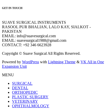
GET IN TOUCH
SUAVE SURGICAL INSTRUMENTS
RASOOL PUR BHALIAN, LALO KAY, SIALKOT -
PAKISTAN
EMAIL: info@suavesurgical.com
EMAIL: suavesurgical1988@gmail.com
CONTACT: +92 346 6623928
Copyright © Suave Surgical All Rights Reserved.
Powered by
WordPress
with
Lightning Theme
&
VK All in One
Expansion Unit
MENU
SURGICAL
DENTAL
ORTHOPEDIC
PLASTIC SURGERY
VETERINARY
OPHTHALMOLOGY