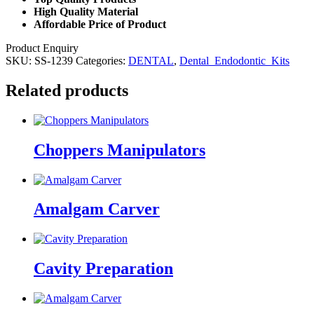
High Quality Material
Affordable Price of Product
Product Enquiry
SKU:
SS-1239
Categories:
DENTAL
,
Dental_Endodontic_Kits
Related products
Choppers Manipulators
Amalgam Carver
Cavity Preparation