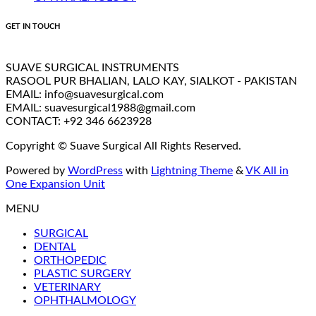
GET IN TOUCH
SUAVE SURGICAL INSTRUMENTS
RASOOL PUR BHALIAN, LALO KAY, SIALKOT - PAKISTAN
EMAIL: info@suavesurgical.com
EMAIL: suavesurgical1988@gmail.com
CONTACT: +92 346 6623928
Copyright © Suave Surgical All Rights Reserved.
Powered by
WordPress
with
Lightning Theme
&
VK All in
One Expansion Unit
MENU
SURGICAL
DENTAL
ORTHOPEDIC
PLASTIC SURGERY
VETERINARY
OPHTHALMOLOGY