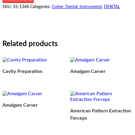
SKU:
SS-1348
Categories:
Cutter_Dental_Instrumenst
,
DENTAL
Related products
Cavity Preparation
Amalgam Carver
Amalgam Carver
American Pattern Extraction
Forceps