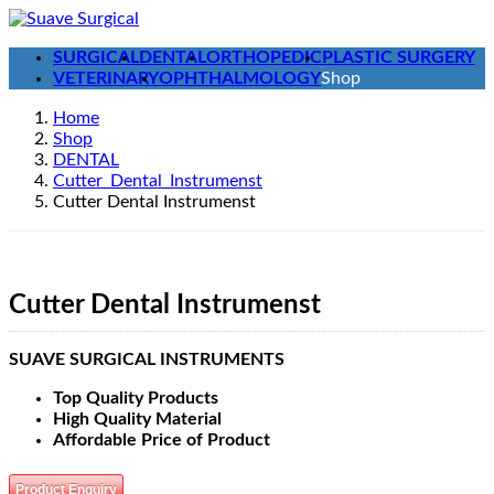
Skip
Skip
to
to
SURGICAL
DENTAL
ORTHOPEDIC
PLASTIC SURGERY
the
the
VETERINARY
OPHTHALMOLOGY
Shop
content
Navigation
Home
Shop
DENTAL
Cutter_Dental_Instrumenst
Cutter Dental Instrumenst
Cutter Dental Instrumenst
SUAVE SURGICAL INSTRUMENTS
Top Quality Products
High Quality Material
Affordable Price of Product
Product Enquiry