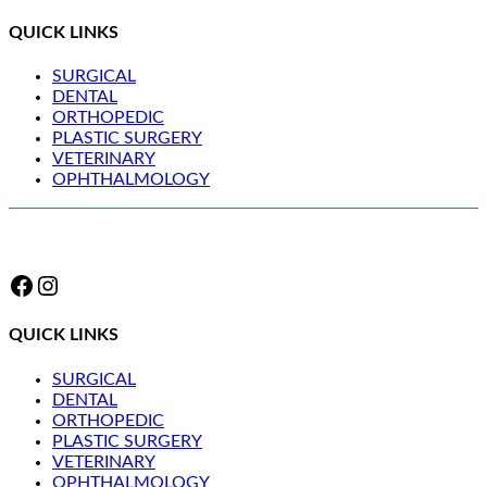
QUICK LINKS
SURGICAL
DENTAL
ORTHOPEDIC
PLASTIC SURGERY
VETERINARY
OPHTHALMOLOGY
Facebook
Instagram
QUICK LINKS
SURGICAL
DENTAL
ORTHOPEDIC
PLASTIC SURGERY
VETERINARY
OPHTHALMOLOGY