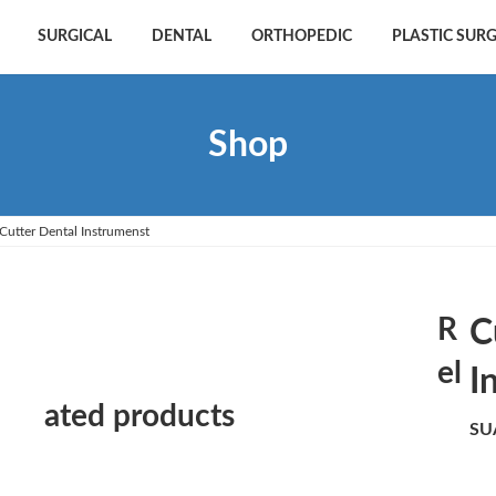
SURGICAL
DENTAL
ORTHOPEDIC
PLASTIC SUR
Shop
Cutter Dental Instrumenst
R
C
el
I
ated products
SU