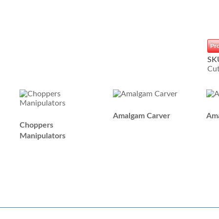
Pr
SK
Cut
Amalgam Carver
Ama
Choppers
Manipulators