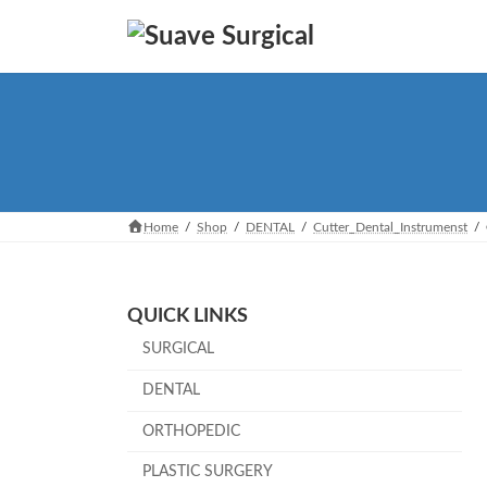
Skip
Skip
to
to
the
the
content
Navigation
Home
Shop
DENTAL
Cutter_Dental_Instrumenst
QUICK LINKS
SURGICAL
DENTAL
ORTHOPEDIC
PLASTIC SURGERY