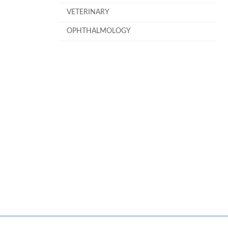
VETERINARY
OPHTHALMOLOGY