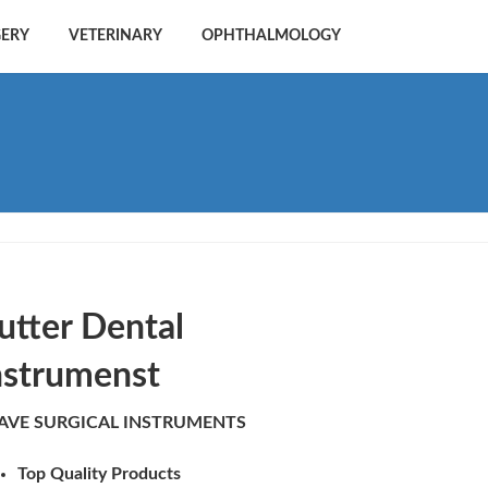
GERY
VETERINARY
OPHTHALMOLOGY
utter Dental
nstrumenst
AVE SURGICAL INSTRUMENTS
Top Quality Products