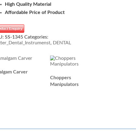
High Quality Material
Affordable Price of Product
oduct Enquiry
U:
SS-1345
Categories:
ter_Dental_Instrumenst
,
DENTAL
lgam Carver
Choppers
Manipulators