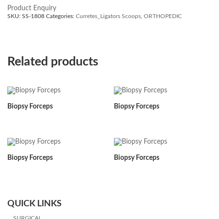
Product Enquiry
SKU:
SS-1808
Categories:
Curretes_Ligators Scoops
,
ORTHOPEDIC
Related products
Biopsy Forceps
Biopsy Forceps
Biopsy Forceps
Biopsy Forceps
QUICK LINKS
SURGICAL