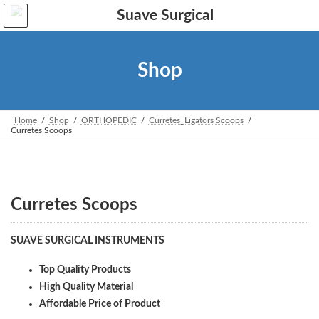
Skip
Skip
to
to
the
the
content
Navigation
Shop
Home
Shop
ORTHOPEDIC
Curretes_Ligators Scoops
Curretes Scoops
Curretes Scoops
SUAVE SURGICAL INSTRUMENTS
Top Quality Products
High Quality Material
Affordable Price of Product