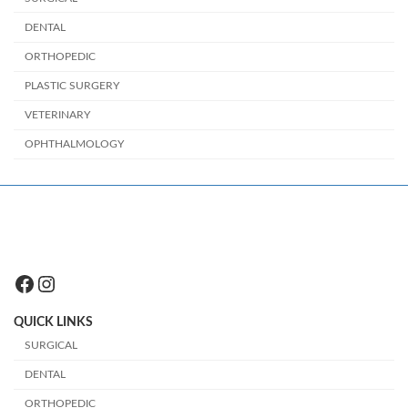
DENTAL
ORTHOPEDIC
PLASTIC SURGERY
VETERINARY
OPHTHALMOLOGY
Facebook
Instagram
QUICK LINKS
SURGICAL
DENTAL
ORTHOPEDIC