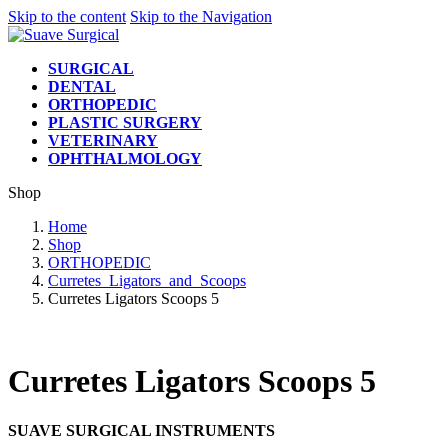
Skip to the content
Skip to the Navigation
SURGICAL
DENTAL
ORTHOPEDIC
PLASTIC SURGERY
VETERINARY
OPHTHALMOLOGY
Shop
Home
Shop
ORTHOPEDIC
Curretes_Ligators_and_Scoops
Curretes Ligators Scoops 5
Curretes Ligators Scoops 5
SUAVE SURGICAL INSTRUMENTS