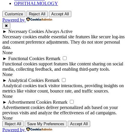
OPHTHALMOLOGY
Customize
Reject All
Accept All
Powered by
✖
►
Necessary Cookies
Always Active
Necessary cookies enable essential site features like secure log-ins
and consent preference adjustments. They do not store personal
data.
None
►
Functional Cookies
Remark
Functional cookies support features like content sharing on social
media, collecting feedback, and enabling third-party tools.
None
►
Analytical Cookies
Remark
Analytical cookies track visitor interactions, providing insights on
metrics like visitor count, bounce rate, and traffic sources.
None
►
Advertisement Cookies
Remark
Advertisement cookies deliver personalized ads based on your
previous visits and analyze the effectiveness of ad campaigns.
None
Reject All
Save My Preferences
Accept All
Powered by