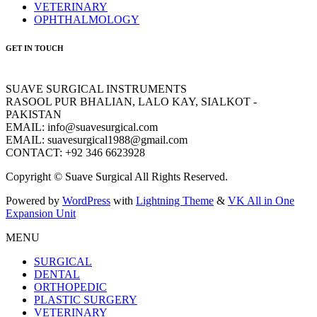
VETERINARY
OPHTHALMOLOGY
GET IN TOUCH
SUAVE SURGICAL INSTRUMENTS
RASOOL PUR BHALIAN, LALO KAY, SIALKOT -
PAKISTAN
EMAIL: info@suavesurgical.com
EMAIL: suavesurgical1988@gmail.com
CONTACT: +92 346 6623928
Copyright © Suave Surgical All Rights Reserved.
Powered by
WordPress
with
Lightning Theme
&
VK All in One
Expansion Unit
MENU
SURGICAL
DENTAL
ORTHOPEDIC
PLASTIC SURGERY
VETERINARY