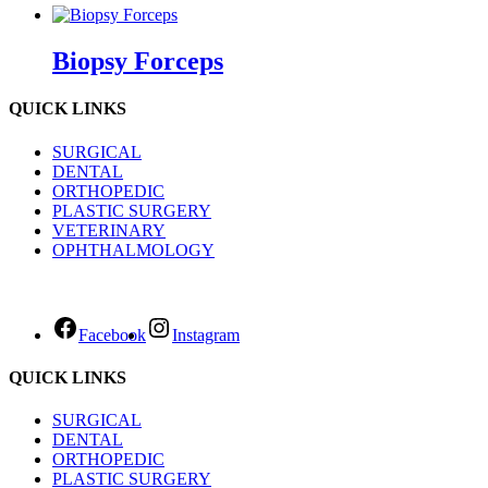
Biopsy Forceps
QUICK LINKS
SURGICAL
DENTAL
ORTHOPEDIC
PLASTIC SURGERY
VETERINARY
OPHTHALMOLOGY
Facebook
Instagram
QUICK LINKS
SURGICAL
DENTAL
ORTHOPEDIC
PLASTIC SURGERY