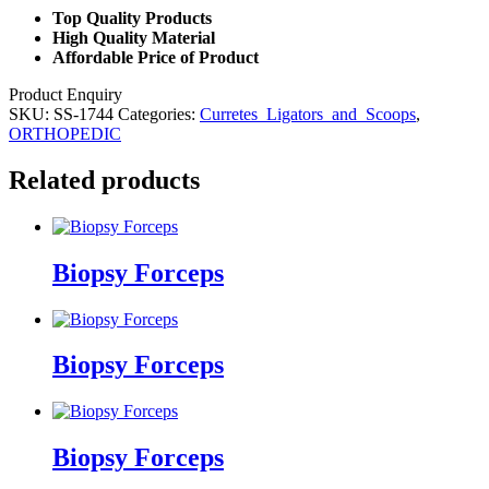
Top Quality Products
High Quality Material
Affordable Price of Product
Product Enquiry
SKU:
SS-1744
Categories:
Curretes_Ligators_and_Scoops
,
ORTHOPEDIC
Related products
Biopsy Forceps
Biopsy Forceps
Biopsy Forceps