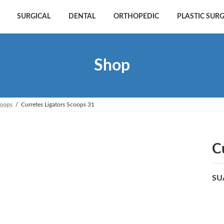
SURGICAL
DENTAL
ORTHOPEDIC
PLASTIC SUR
Shop
coops
Curretes Ligators Scoops 31
C
SU