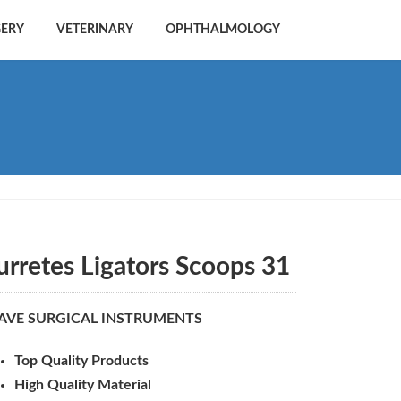
GERY
VETERINARY
OPHTHALMOLOGY
urretes Ligators Scoops 31
AVE SURGICAL INSTRUMENTS
Top Quality Products
High Quality Material