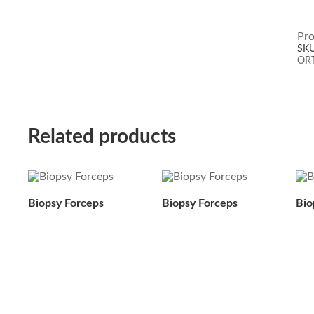
Pro
SK
OR
Related products
Biopsy Forceps
Biopsy Forceps
Bio