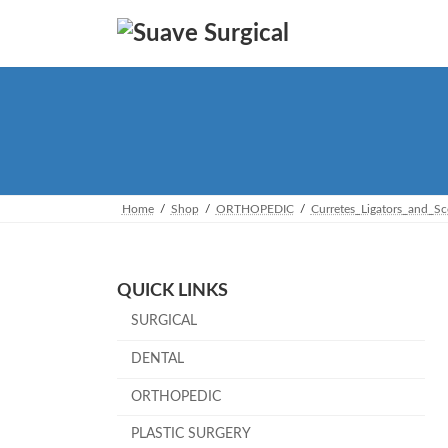
Skip
Skip
to
to
the
the
content
Navigation
Home
Shop
ORTHOPEDIC
Curretes_Ligators_and_S
QUICK LINKS
SURGICAL
DENTAL
ORTHOPEDIC
PLASTIC SURGERY