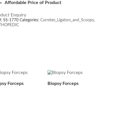
Affordable Price of Product
duct Enquiry
U:
SS-1770
Categories:
Curretes_Ligators_and_Scoops
,
THOPEDIC
psy Forceps
Biopsy Forceps