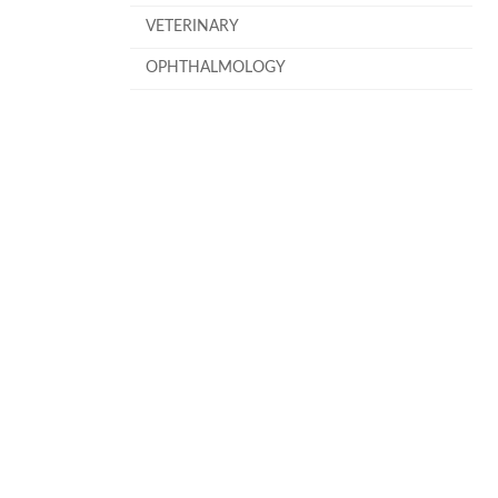
VETERINARY
OPHTHALMOLOGY