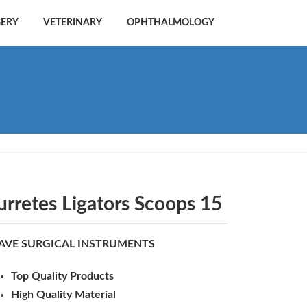
GERY
VETERINARY
OPHTHALMOLOGY
urretes Ligators Scoops 15
AVE SURGICAL INSTRUMENTS
Top Quality Products
High Quality Material