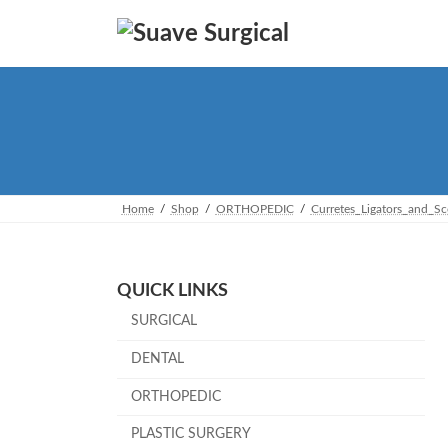
Skip
Skip
to
to
the
the
content
Navigation
Home
Shop
ORTHOPEDIC
Curretes_Ligators_and_S
QUICK LINKS
SURGICAL
DENTAL
ORTHOPEDIC
PLASTIC SURGERY