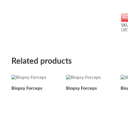
Pr
SK
OR
Related products
Biopsy Forceps
Biopsy Forceps
Bio