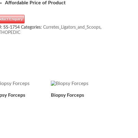
Affordable Price of Product
oduct Enquiry
U:
SS-1754
Categories:
Curretes_Ligators_and_Scoops
,
THOPEDIC
psy Forceps
Biopsy Forceps