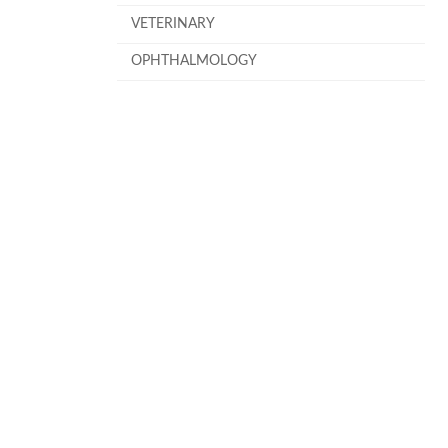
VETERINARY
OPHTHALMOLOGY