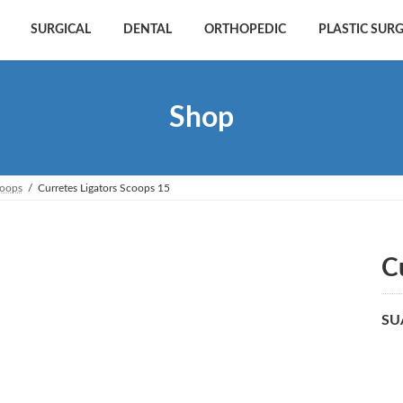
SURGICAL
DENTAL
ORTHOPEDIC
PLASTIC SUR
Shop
coops
Curretes Ligators Scoops 15
C
SU