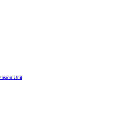
ansion Unit