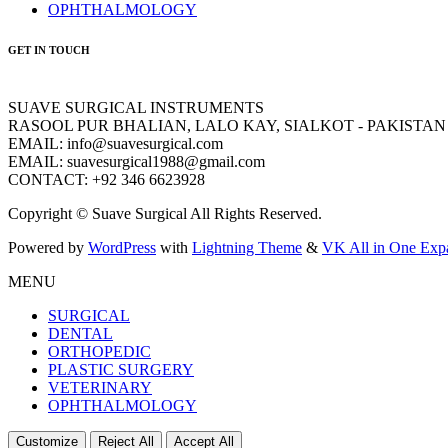
OPHTHALMOLOGY
GET IN TOUCH
SUAVE SURGICAL INSTRUMENTS
RASOOL PUR BHALIAN, LALO KAY, SIALKOT - PAKISTAN
EMAIL: info@suavesurgical.com
EMAIL: suavesurgical1988@gmail.com
CONTACT: +92 346 6623928
Copyright © Suave Surgical All Rights Reserved.
Powered by
WordPress
with
Lightning Theme
&
VK All in One Exp
MENU
SURGICAL
DENTAL
ORTHOPEDIC
PLASTIC SURGERY
VETERINARY
OPHTHALMOLOGY
Customize
Reject All
Accept All