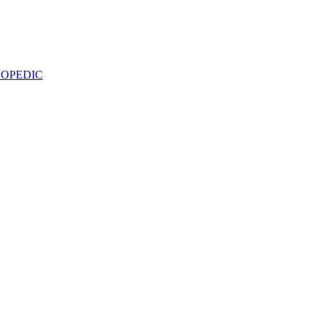
OPEDIC