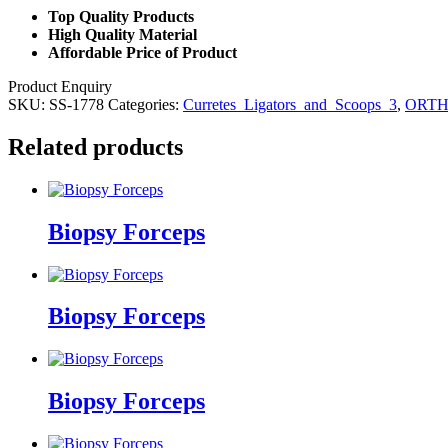
Top Quality Products
High Quality Material
Affordable Price of Product
Product Enquiry
SKU:
SS-1778
Categories:
Curretes_Ligators_and_Scoops_3
,
ORTH
Related products
Biopsy Forceps
Biopsy Forceps
Biopsy Forceps