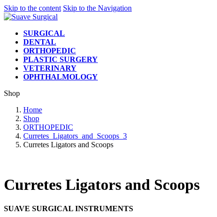
Skip to the content
Skip to the Navigation
SURGICAL
DENTAL
ORTHOPEDIC
PLASTIC SURGERY
VETERINARY
OPHTHALMOLOGY
Shop
Home
Shop
ORTHOPEDIC
Curretes_Ligators_and_Scoops_3
Curretes Ligators and Scoops
Curretes Ligators and Scoops
SUAVE SURGICAL INSTRUMENTS