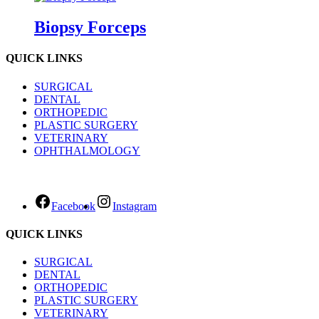
Biopsy Forceps
QUICK LINKS
SURGICAL
DENTAL
ORTHOPEDIC
PLASTIC SURGERY
VETERINARY
OPHTHALMOLOGY
Facebook
Instagram
QUICK LINKS
SURGICAL
DENTAL
ORTHOPEDIC
PLASTIC SURGERY
VETERINARY