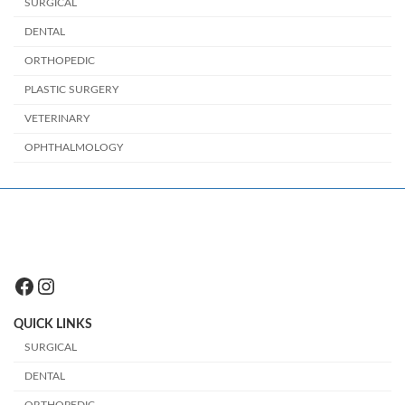
SURGICAL
DENTAL
ORTHOPEDIC
PLASTIC SURGERY
VETERINARY
OPHTHALMOLOGY
Facebook
Instagram
QUICK LINKS
SURGICAL
DENTAL
ORTHOPEDIC