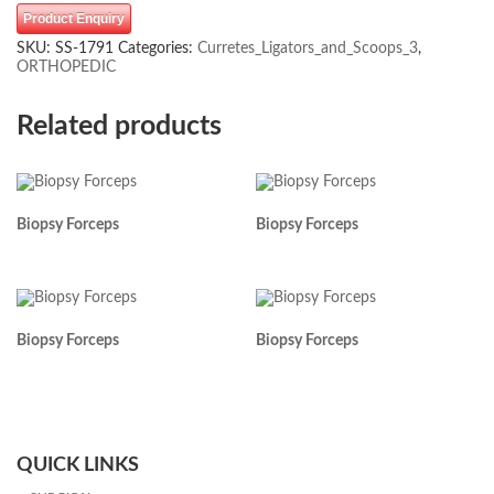
Product Enquiry
SKU:
SS-1791
Categories:
Curretes_Ligators_and_Scoops_3
,
ORTHOPEDIC
Related products
Biopsy Forceps
Biopsy Forceps
Biopsy Forceps
Biopsy Forceps
QUICK LINKS