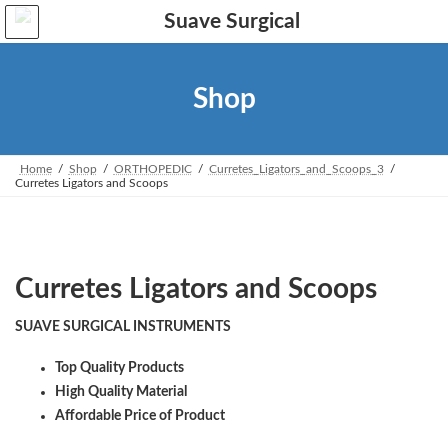
Skip
Skip
to
to
the
the
content
Navigation
Shop
Home
Shop
ORTHOPEDIC
Curretes_Ligators_and_Scoops_3
Curretes Ligators and Scoops
Curretes Ligators and Scoops
SUAVE SURGICAL INSTRUMENTS
Top Quality Products
High Quality Material
Affordable Price of Product