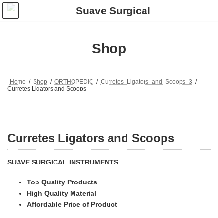
Skip
Skip
to
to
the
the
content
Navigation
Shop
Home
Shop
ORTHOPEDIC
Curretes_Ligators_and_Scoops_3
Curretes Ligators and Scoops
Curretes Ligators and Scoops
SUAVE SURGICAL INSTRUMENTS
Top Quality Products
High Quality Material
Affordable Price of Product