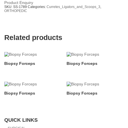
Product Enquiry
SKU:
SS-1789
Categories:
Curretes_Ligators_and_Scoops_3
,
ORTHOPEDIC
Related products
Biopsy Forceps
Biopsy Forceps
Biopsy Forceps
Biopsy Forceps
QUICK LINKS