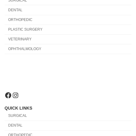
SURGICAL
DENTAL
ORTHOPEDIC
PLASTIC SURGERY
VETERINARY
OPHTHALMOLOGY
Facebook
Instagram
QUICK LINKS
SURGICAL
DENTAL
ORTHOPEDIC