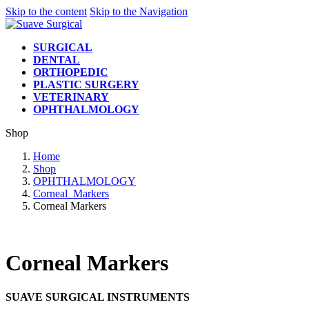
Skip to the content
Skip to the Navigation
SURGICAL
DENTAL
ORTHOPEDIC
PLASTIC SURGERY
VETERINARY
OPHTHALMOLOGY
Shop
Home
Shop
OPHTHALMOLOGY
Corneal_Markers
Corneal Markers
Corneal Markers
SUAVE SURGICAL INSTRUMENTS