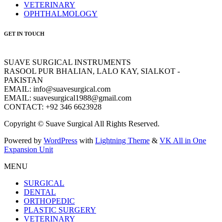
VETERINARY
OPHTHALMOLOGY
GET IN TOUCH
SUAVE SURGICAL INSTRUMENTS
RASOOL PUR BHALIAN, LALO KAY, SIALKOT -
PAKISTAN
EMAIL: info@suavesurgical.com
EMAIL: suavesurgical1988@gmail.com
CONTACT: +92 346 6623928
Copyright © Suave Surgical All Rights Reserved.
Powered by
WordPress
with
Lightning Theme
&
VK All in One
Expansion Unit
MENU
SURGICAL
DENTAL
ORTHOPEDIC
PLASTIC SURGERY
VETERINARY