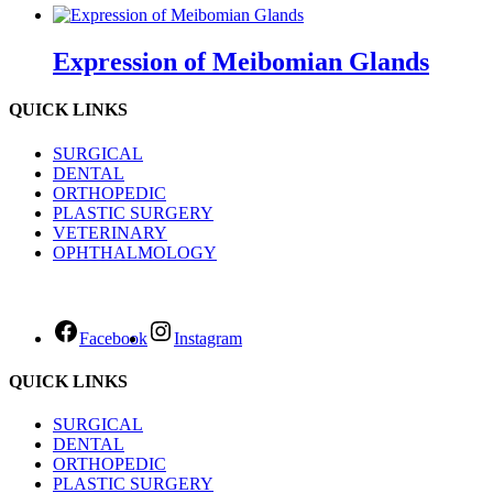
Expression of Meibomian Glands
QUICK LINKS
SURGICAL
DENTAL
ORTHOPEDIC
PLASTIC SURGERY
VETERINARY
OPHTHALMOLOGY
Facebook
Instagram
QUICK LINKS
SURGICAL
DENTAL
ORTHOPEDIC
PLASTIC SURGERY