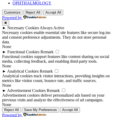
OPHTHALMOLOGY
Customize
Reject All
Accept All
Powered by
✖
►
Necessary Cookies
Always Active
Necessary cookies enable essential site features like secure log-ins
and consent preference adjustments. They do not store personal
data.
None
►
Functional Cookies
Remark
Functional cookies support features like content sharing on social
media, collecting feedback, and enabling third-party tools.
None
►
Analytical Cookies
Remark
Analytical cookies track visitor interactions, providing insights on
metrics like visitor count, bounce rate, and traffic sources.
None
►
Advertisement Cookies
Remark
Advertisement cookies deliver personalized ads based on your
previous visits and analyze the effectiveness of ad campaigns.
None
Reject All
Save My Preferences
Accept All
Powered by