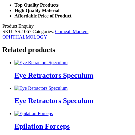
Top Quality Products
High Quality Material
Affordable Price of Product
Product Enquiry
SKU:
SS-1067
Categories:
Corneal_Markers
,
OPHTHALMOLOGY
Related products
Eye Retractors Speculum
Eye Retractors Speculum
Epilation Forceps