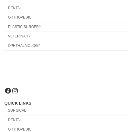
DENTAL
ORTHOPEDIC
PLASTIC SURGERY
VETERINARY
OPHTHALMOLOGY
Facebook
Instagram
QUICK LINKS
SURGICAL
DENTAL
ORTHOPEDIC