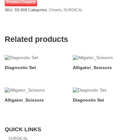
Product Enquiry
SKU:
SS-908
Categories:
Chisels
,
SURGICAL
Related products
Diagnostic Set
Alligator_Scissors
Alligator_Scissors
Diagnostic Set
QUICK LINKS
SURGICAL