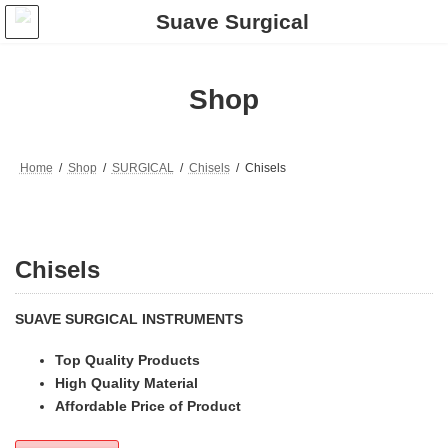
Skip
Skip
to
to
the
the
content
Navigation
Shop
Home
Shop
SURGICAL
Chisels
Chisels
Chisels
SUAVE SURGICAL INSTRUMENTS
Top Quality Products
High Quality Material
Affordable Price of Product