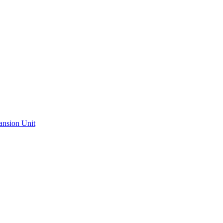
ansion Unit