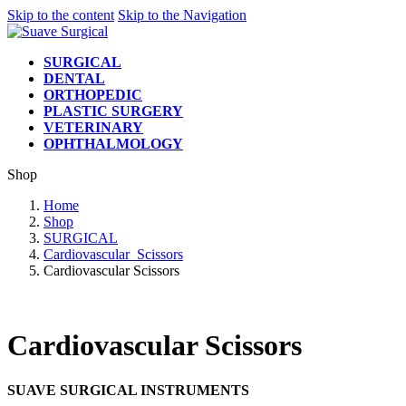
Skip to the content
Skip to the Navigation
SURGICAL
DENTAL
ORTHOPEDIC
PLASTIC SURGERY
VETERINARY
OPHTHALMOLOGY
Shop
Home
Shop
SURGICAL
Cardiovascular_Scissors
Cardiovascular Scissors
Cardiovascular Scissors
SUAVE SURGICAL INSTRUMENTS