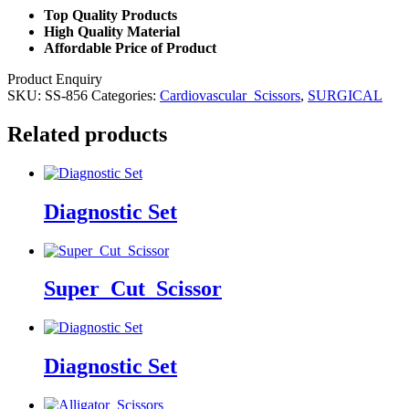
Top Quality Products
High Quality Material
Affordable Price of Product
Product Enquiry
SKU:
SS-856
Categories:
Cardiovascular_Scissors
,
SURGICAL
Related products
Diagnostic Set
Super_Cut_Scissor
Diagnostic Set