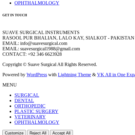
OPHTHALMOLOGY
GET IN TOUCH
SUAVE SURGICAL INSTRUMENTS
RASOOL PUR BHALIAN, LALO KAY, SIALKOT - PAKISTAN
EMAIL: info@suavesurgical.com
EMAIL: suavesurgical1988@gmail.com
CONTACT: +92 346 6623928
Copyright © Suave Surgical All Rights Reserved.
Powered by
WordPress
with
Lightning Theme
&
VK All in One Exp
MENU
SURGICAL
DENTAL
ORTHOPEDIC
PLASTIC SURGERY
VETERINARY
OPHTHALMOLOGY
Customize
Reject All
Accept All