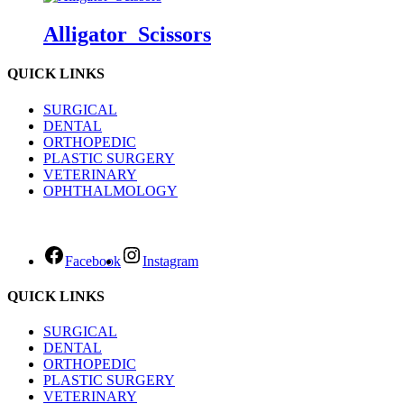
Alligator_Scissors
QUICK LINKS
SURGICAL
DENTAL
ORTHOPEDIC
PLASTIC SURGERY
VETERINARY
OPHTHALMOLOGY
Facebook
Instagram
QUICK LINKS
SURGICAL
DENTAL
ORTHOPEDIC
PLASTIC SURGERY
VETERINARY