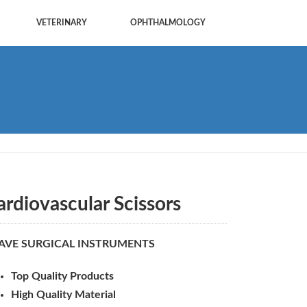
VETERINARY
OPHTHALMOLOGY
ardiovascular Scissors
AVE SURGICAL INSTRUMENTS
Top Quality Products
High Quality Material