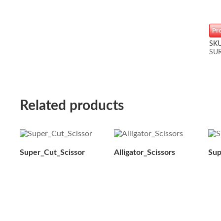
Pr
SK
SU
Related products
Super_Cut_Scissor
Alligator_Scissors
Sup