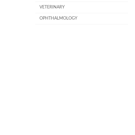
VETERINARY
OPHTHALMOLOGY