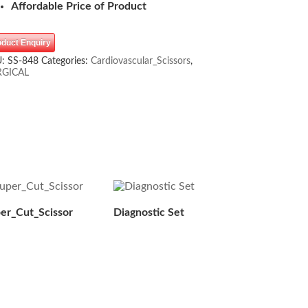
Affordable Price of Product
oduct Enquiry
U:
SS-848
Categories:
Cardiovascular_Scissors
,
RGICAL
er_Cut_Scissor
Diagnostic Set