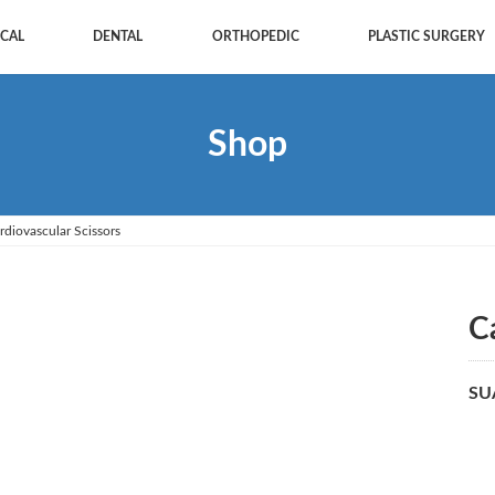
CAL
DENTAL
ORTHOPEDIC
PLASTIC SURGERY
Shop
rdiovascular Scissors
C
SU