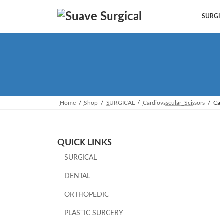
Skip
Skip
to
to
SURGI
the
the
content
Navigation
Home
Shop
SURGICAL
Cardiovascular_Scissors
Ca
QUICK LINKS
SURGICAL
DENTAL
ORTHOPEDIC
PLASTIC SURGERY