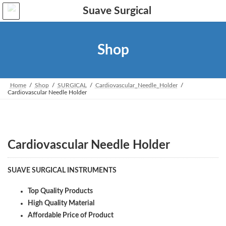
Skip
Skip
to
to
the
the
content
Navigation
Shop
Home
Shop
SURGICAL
Cardiovascular_Needle_Holder
Cardiovascular Needle Holder
Cardiovascular Needle Holder
SUAVE SURGICAL INSTRUMENTS
Top Quality Products
High Quality Material
Affordable Price of Product