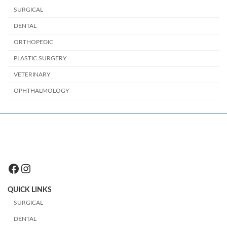
SURGICAL
DENTAL
ORTHOPEDIC
PLASTIC SURGERY
VETERINARY
OPHTHALMOLOGY
Facebook
Instagram
QUICK LINKS
SURGICAL
DENTAL