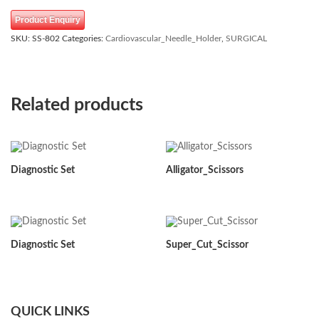
Product Enquiry
SKU:
SS-802
Categories:
Cardiovascular_Needle_Holder
,
SURGICAL
Related products
Diagnostic Set
Alligator_Scissors
Diagnostic Set
Super_Cut_Scissor
QUICK LINKS