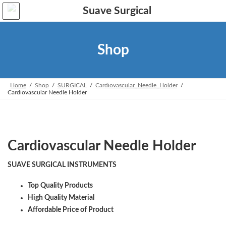
Skip
Skip
to
to
the
the
content
Navigation
Shop
Home
Shop
SURGICAL
Cardiovascular_Needle_Holder
Cardiovascular Needle Holder
Cardiovascular Needle Holder
SUAVE SURGICAL INSTRUMENTS
Top Quality Products
High Quality Material
Affordable Price of Product