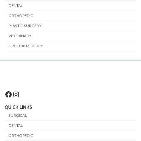
DENTAL
ORTHOPEDIC
PLASTIC SURGERY
VETERINARY
OPHTHALMOLOGY
Facebook
Instagram
QUICK LINKS
SURGICAL
DENTAL
ORTHOPEDIC