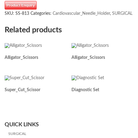
Product Enquiry
SKU:
SS-813
Categories:
Cardiovascular_Needle_Holder
,
SURGICAL
Related products
Alligator_Scissors
Alligator_Scissors
Super_Cut_Scissor
Diagnostic Set
QUICK LINKS
SURGICAL