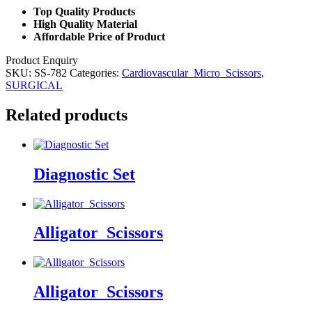
Top Quality Products
High Quality Material
Affordable Price of Product
Product Enquiry
SKU:
SS-782
Categories:
Cardiovascular_Micro_Scissors
,
SURGICAL
Related products
Diagnostic Set
Alligator_Scissors
Alligator_Scissors