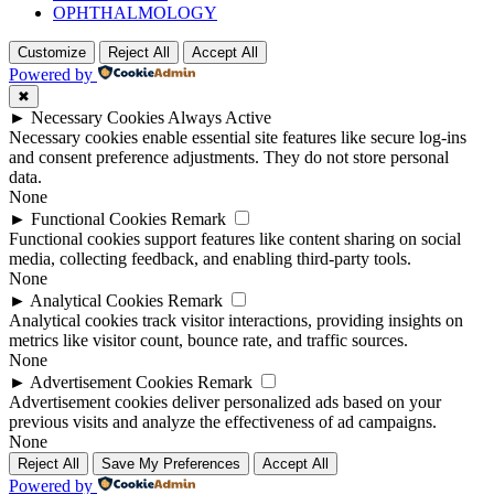
OPHTHALMOLOGY
Customize
Reject All
Accept All
Powered by
✖
►
Necessary Cookies
Always Active
Necessary cookies enable essential site features like secure log-ins
and consent preference adjustments. They do not store personal
data.
None
►
Functional Cookies
Remark
Functional cookies support features like content sharing on social
media, collecting feedback, and enabling third-party tools.
None
►
Analytical Cookies
Remark
Analytical cookies track visitor interactions, providing insights on
metrics like visitor count, bounce rate, and traffic sources.
None
►
Advertisement Cookies
Remark
Advertisement cookies deliver personalized ads based on your
previous visits and analyze the effectiveness of ad campaigns.
None
Reject All
Save My Preferences
Accept All
Powered by