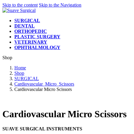
Skip to the content
Skip to the Navigation
SURGICAL
DENTAL
ORTHOPEDIC
PLASTIC SURGERY
VETERINARY
OPHTHALMOLOGY
Shop
Home
Shop
SURGICAL
Cardiovascular_Micro_Scissors
Cardiovascular Micro Scissors
Cardiovascular Micro Scissors
SUAVE SURGICAL INSTRUMENTS