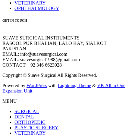
VETERINARY
OPHTHALMOLOGY
GET IN TOUCH
SUAVE SURGICAL INSTRUMENTS
RASOOL PUR BHALIAN, LALO KAY, SIALKOT -
PAKISTAN
EMAIL: info@suavesurgical.com
EMAIL: suavesurgical1988@gmail.com
CONTACT: +92 346 6623928
Copyright © Suave Surgical All Rights Reserved.
Powered by
WordPress
with
Lightning Theme
&
VK All in One
Expansion Unit
MENU
SURGICAL
DENTAL
ORTHOPEDIC
PLASTIC SURGERY
VETERINARY