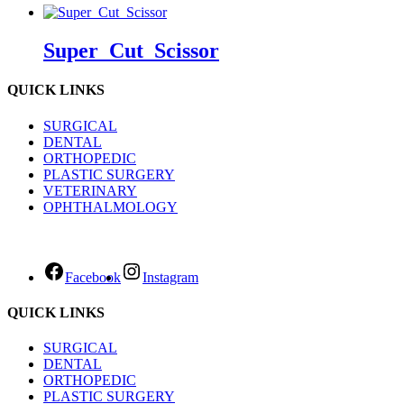
Super_Cut_Scissor
QUICK LINKS
SURGICAL
DENTAL
ORTHOPEDIC
PLASTIC SURGERY
VETERINARY
OPHTHALMOLOGY
Facebook
Instagram
QUICK LINKS
SURGICAL
DENTAL
ORTHOPEDIC
PLASTIC SURGERY