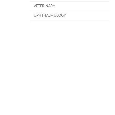
VETERINARY
OPHTHALMOLOGY