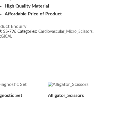
High Quality Material
Affordable Price of Product
duct Enquiry
U:
SS-796
Categories:
Cardiovascular_Micro_Scissors
,
RGICAL
gnostic Set
Alligator_Scissors