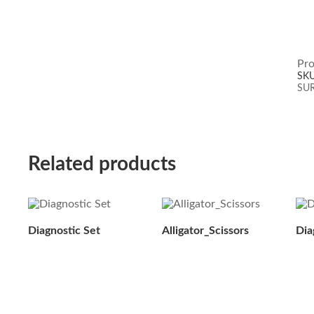
Pro
SK
SU
Related products
Diagnostic Set
Alligator_Scissors
Dia