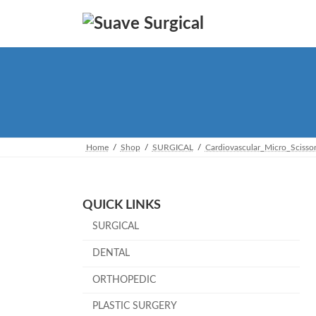
Skip
Skip
to
to
the
the
content
Navigation
Home
Shop
SURGICAL
Cardiovascular_Micro_Scisso
QUICK LINKS
SURGICAL
DENTAL
ORTHOPEDIC
PLASTIC SURGERY