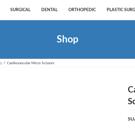
SURGICAL
DENTAL
ORTHOPEDIC
PLASTIC SUR
Shop
rs
Cardiovascular Micro Scissors
C
S
SU