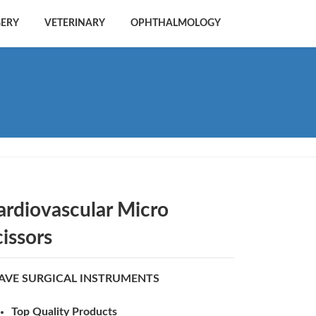
GERY
VETERINARY
OPHTHALMOLOGY
ardiovascular Micro
cissors
AVE SURGICAL INSTRUMENTS
Top Quality Products