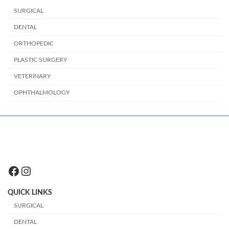
SURGICAL
DENTAL
ORTHOPEDIC
PLASTIC SURGERY
VETERINARY
OPHTHALMOLOGY
Facebook
Instagram
QUICK LINKS
SURGICAL
DENTAL