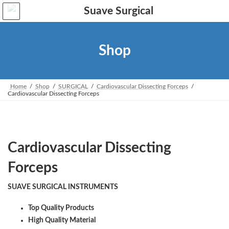
Skip
Skip
to
to
the
the
content
Navigation
Shop
Home
Shop
SURGICAL
Cardiovascular Dissecting Forceps
Cardiovascular Dissecting Forceps
Cardiovascular Dissecting
Forceps
SUAVE SURGICAL INSTRUMENTS
Top Quality Products
High Quality Material