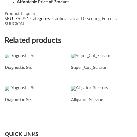
Affordable Price of Product
Product Enquiry
SKU:
SS-751
Categories:
Cardiovascular Dissecting Forceps
,
SURGICAL
Related products
Diagnostic Set
Super_Cut_Scissor
Diagnostic Set
Alligator_Scissors
QUICK LINKS