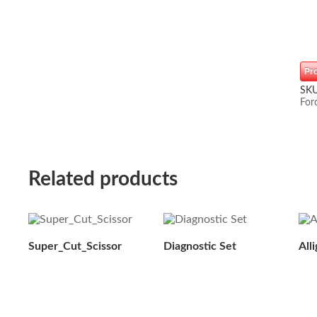
Pr
SK
For
Related products
Super_Cut_Scissor
Diagnostic Set
All