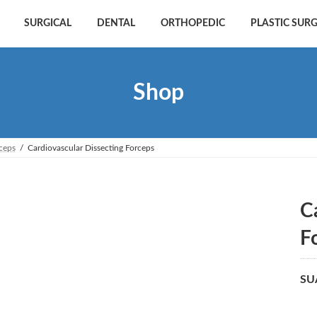
SURGICAL
DENTAL
ORTHOPEDIC
PLASTIC SUR
Shop
rceps
Cardiovascular Dissecting Forceps
C
F
SU