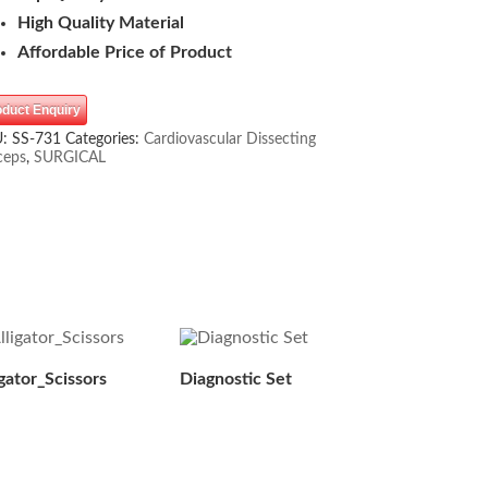
High Quality Material
Affordable Price of Product
oduct Enquiry
U:
SS-731
Categories:
Cardiovascular Dissecting
ceps
,
SURGICAL
igator_Scissors
Diagnostic Set