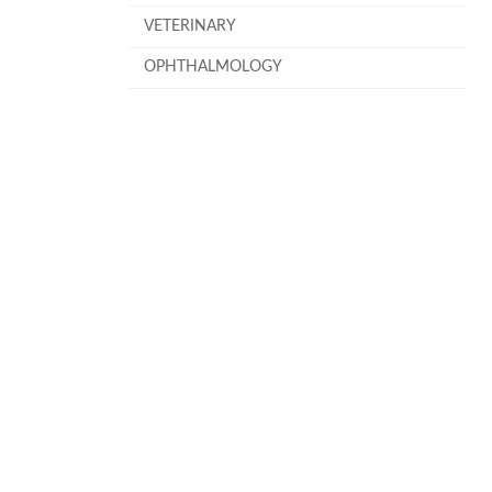
VETERINARY
OPHTHALMOLOGY