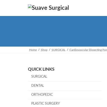
Skip
Skip
to
to
the
the
content
Navigation
Home
Shop
SURGICAL
Cardiovascular Dissecting Fo
QUICK LINKS
SURGICAL
DENTAL
ORTHOPEDIC
PLASTIC SURGERY