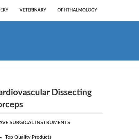
GERY
VETERINARY
OPHTHALMOLOGY
ardiovascular Dissecting
orceps
AVE SURGICAL INSTRUMENTS
Top Quality Products