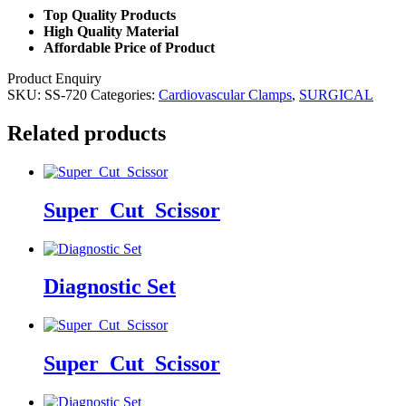
Top Quality Products
High Quality Material
Affordable Price of Product
Product Enquiry
SKU:
SS-720
Categories:
Cardiovascular Clamps
,
SURGICAL
Related products
Super_Cut_Scissor
Diagnostic Set
Super_Cut_Scissor