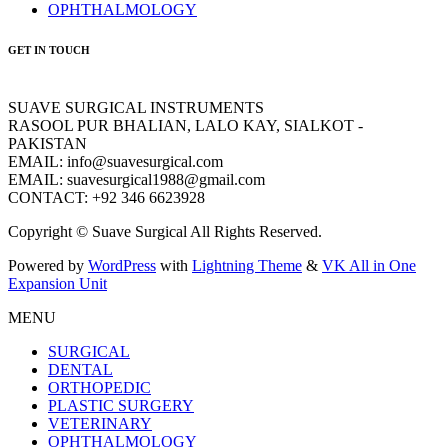
OPHTHALMOLOGY
GET IN TOUCH
SUAVE SURGICAL INSTRUMENTS
RASOOL PUR BHALIAN, LALO KAY, SIALKOT -
PAKISTAN
EMAIL: info@suavesurgical.com
EMAIL: suavesurgical1988@gmail.com
CONTACT: +92 346 6623928
Copyright © Suave Surgical All Rights Reserved.
Powered by
WordPress
with
Lightning Theme
&
VK All in One
Expansion Unit
MENU
SURGICAL
DENTAL
ORTHOPEDIC
PLASTIC SURGERY
VETERINARY
OPHTHALMOLOGY