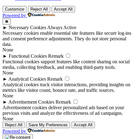
Customize
Reject All
Accept All
Powered by
✖
►
Necessary Cookies
Always Active
Necessary cookies enable essential site features like secure log-ins
and consent preference adjustments. They do not store personal
data.
None
►
Functional Cookies
Remark
Functional cookies support features like content sharing on social
media, collecting feedback, and enabling third-party tools.
None
►
Analytical Cookies
Remark
Analytical cookies track visitor interactions, providing insights on
metrics like visitor count, bounce rate, and traffic sources.
None
►
Advertisement Cookies
Remark
Advertisement cookies deliver personalized ads based on your
previous visits and analyze the effectiveness of ad campaigns.
None
Reject All
Save My Preferences
Accept All
Powered by