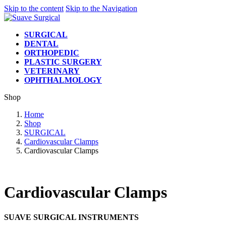
Skip to the content
Skip to the Navigation
SURGICAL
DENTAL
ORTHOPEDIC
PLASTIC SURGERY
VETERINARY
OPHTHALMOLOGY
Shop
Home
Shop
SURGICAL
Cardiovascular Clamps
Cardiovascular Clamps
Cardiovascular Clamps
SUAVE SURGICAL INSTRUMENTS