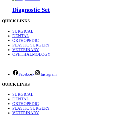
Diagnostic Set
QUICK LINKS
SURGICAL
DENTAL
ORTHOPEDIC
PLASTIC SURGERY
VETERINARY
OPHTHALMOLOGY
Facebook
Instagram
QUICK LINKS
SURGICAL
DENTAL
ORTHOPEDIC
PLASTIC SURGERY
VETERINARY