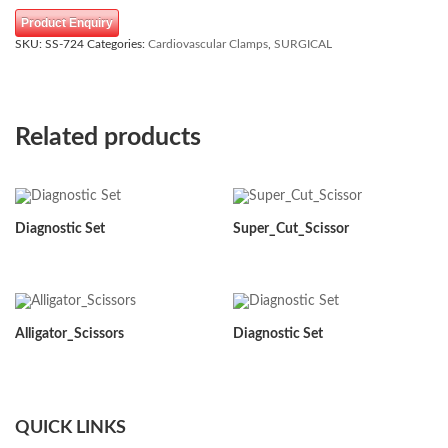
Product Enquiry
SKU:
SS-724
Categories:
Cardiovascular Clamps
,
SURGICAL
Related products
Diagnostic Set
Super_Cut_Scissor
Alligator_Scissors
Diagnostic Set
QUICK LINKS