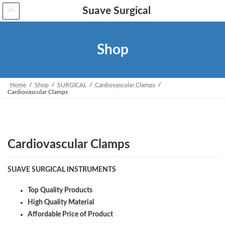
Skip
Skip
to
to
the
the
content
Navigation
Shop
Home
Shop
SURGICAL
Cardiovascular Clamps
Cardiovascular Clamps
Cardiovascular Clamps
SUAVE SURGICAL INSTRUMENTS
Top Quality Products
High Quality Material
Affordable Price of Product