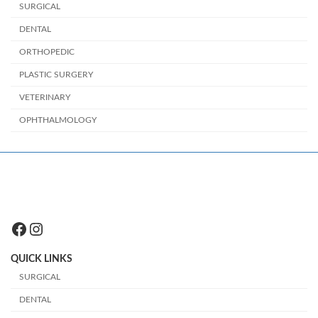
SURGICAL
DENTAL
ORTHOPEDIC
PLASTIC SURGERY
VETERINARY
OPHTHALMOLOGY
Facebook
Instagram
QUICK LINKS
SURGICAL
DENTAL