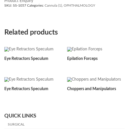
Product Enquiry
SKU:
SS-1057
Categories:
Cannula (1)
,
OPHTHALMOLOGY
Related products
Eye Retractors Speculum
Epilation Forceps
Eye Retractors Speculum
Choppers and Manipulators
QUICK LINKS
SURGICAL