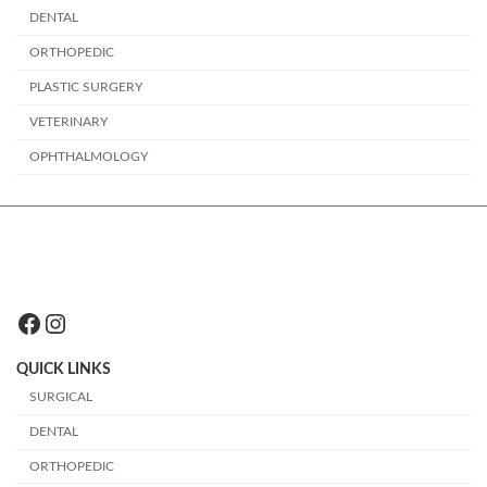
DENTAL
ORTHOPEDIC
PLASTIC SURGERY
VETERINARY
OPHTHALMOLOGY
Facebook
Instagram
QUICK LINKS
SURGICAL
DENTAL
ORTHOPEDIC