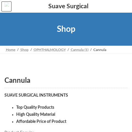
Skip
Skip
to
to
the
the
content
Navigation
Shop
Home
Shop
OPHTHALMOLOGY
Cannula (1)
Cannula
Cannula
SUAVE SURGICAL INSTRUMENTS
Top Quality Products
High Quality Material
Affordable Price of Product