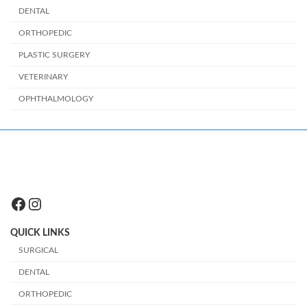
DENTAL
ORTHOPEDIC
PLASTIC SURGERY
VETERINARY
OPHTHALMOLOGY
Facebook
Instagram
QUICK LINKS
SURGICAL
DENTAL
ORTHOPEDIC