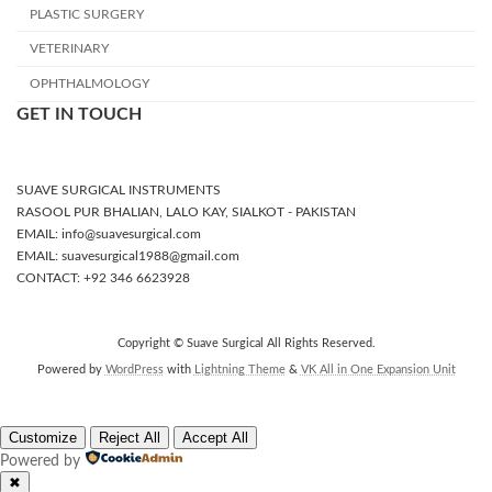
PLASTIC SURGERY
VETERINARY
OPHTHALMOLOGY
GET IN TOUCH
SUAVE SURGICAL INSTRUMENTS
RASOOL PUR BHALIAN, LALO KAY, SIALKOT - PAKISTAN
EMAIL: info@suavesurgical.com
EMAIL: suavesurgical1988@gmail.com
CONTACT: +92 346 6623928
Copyright © Suave Surgical All Rights Reserved.
Powered by
WordPress
with
Lightning Theme
&
VK All in One Expansion Unit
Customize
Reject All
Accept All
Powered by
✖