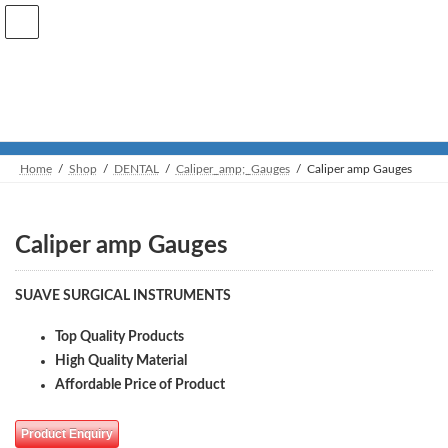
Skip
Skip
to
to
the
the
content
Navigation
Shop
Home
Shop
DENTAL
Caliper_amp;_Gauges
Caliper amp Gauges
Caliper amp Gauges
SUAVE SURGICAL INSTRUMENTS
Top Quality Products
High Quality Material
Affordable Price of Product
Product Enquiry