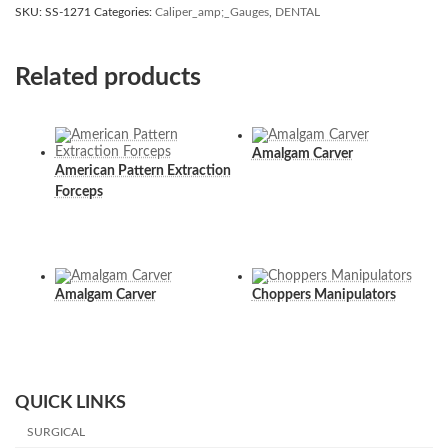
SKU:
SS-1271
Categories:
Caliper_amp;_Gauges
,
DENTAL
Related products
Amalgam Carver
American Pattern Extraction
Forceps
Amalgam Carver
Choppers Manipulators
QUICK LINKS
SURGICAL