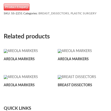
Product Enquiry
SKU:
SS-2251
Categories:
BREAST_DISSECTORS
,
PLASTIC SURGERY
Related products
AREOLA MARKERS
AREOLA MARKERS
AREOLA MARKERS
BREAST DISSECTORS
QUICK LINKS