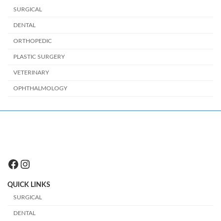
SURGICAL
DENTAL
ORTHOPEDIC
PLASTIC SURGERY
VETERINARY
OPHTHALMOLOGY
Facebook
Instagram
QUICK LINKS
SURGICAL
DENTAL