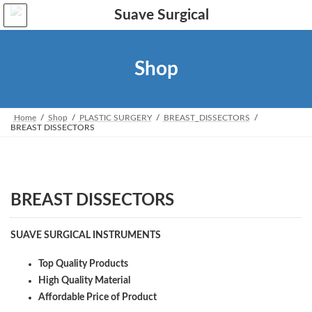
Skip
Skip
to
to
the
the
content
Navigation
Shop
Home
Shop
PLASTIC SURGERY
BREAST_DISSECTORS
BREAST DISSECTORS
BREAST DISSECTORS
SUAVE SURGICAL INSTRUMENTS
Top Quality Products
High Quality Material
Affordable Price of Product