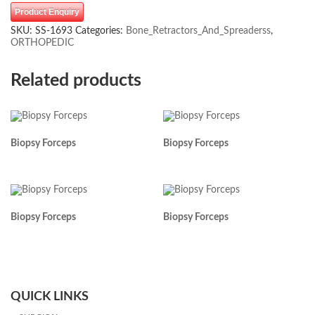
Product Enquiry
SKU:
SS-1693
Categories:
Bone_Retractors_And_Spreaderss
,
ORTHOPEDIC
Related products
Biopsy Forceps
Biopsy Forceps
Biopsy Forceps
Biopsy Forceps
QUICK LINKS