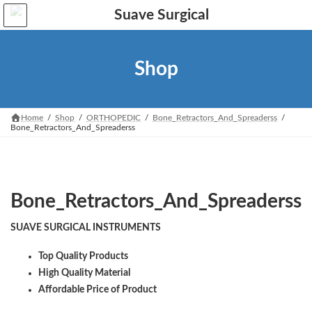
Skip
Skip
to
to
the
the
content
Navigation
Shop
Home
Shop
ORTHOPEDIC
Bone_Retractors_And_Spreaderss
Bone_Retractors_And_Spreaderss
Bone_Retractors_And_Spreaderss
SUAVE SURGICAL INSTRUMENTS
Top Quality Products
High Quality Material
Affordable Price of Product