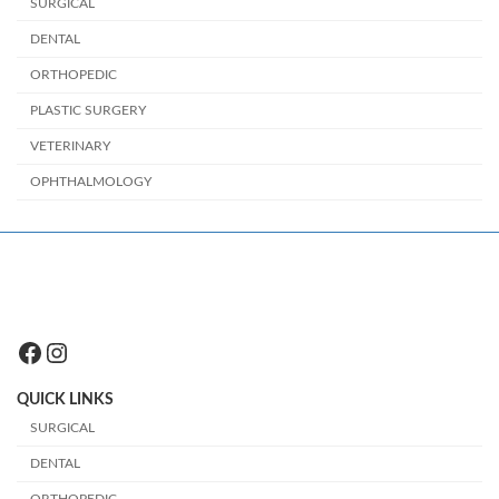
SURGICAL
DENTAL
ORTHOPEDIC
PLASTIC SURGERY
VETERINARY
OPHTHALMOLOGY
Facebook
Instagram
QUICK LINKS
SURGICAL
DENTAL
ORTHOPEDIC