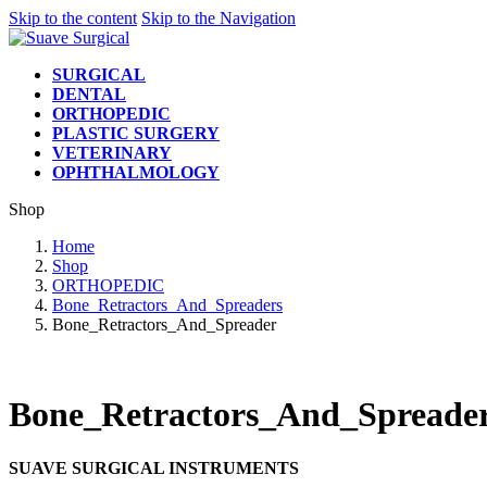
Skip to the content
Skip to the Navigation
SURGICAL
DENTAL
ORTHOPEDIC
PLASTIC SURGERY
VETERINARY
OPHTHALMOLOGY
Shop
Home
Shop
ORTHOPEDIC
Bone_Retractors_And_Spreaders
Bone_Retractors_And_Spreader
Bone_Retractors_And_Spreade
SUAVE SURGICAL INSTRUMENTS