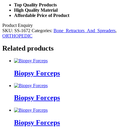
Top Quality Products
High Quality Material
Affordable Price of Product
Product Enquiry
SKU:
SS-1672
Categories:
Bone_Retractors_And_Spreaders
,
ORTHOPEDIC
Related products
Biopsy Forceps
Biopsy Forceps
Biopsy Forceps