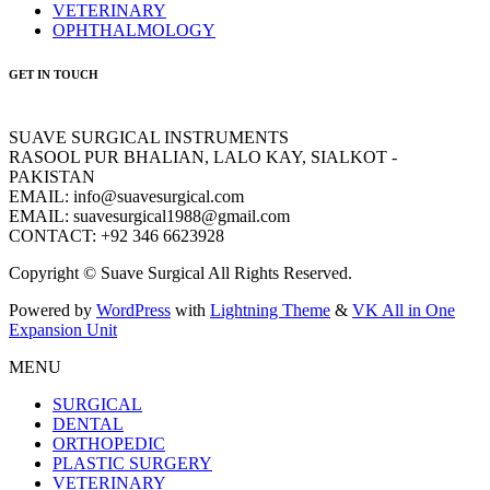
VETERINARY
OPHTHALMOLOGY
GET IN TOUCH
SUAVE SURGICAL INSTRUMENTS
RASOOL PUR BHALIAN, LALO KAY, SIALKOT -
PAKISTAN
EMAIL: info@suavesurgical.com
EMAIL: suavesurgical1988@gmail.com
CONTACT: +92 346 6623928
Copyright © Suave Surgical All Rights Reserved.
Powered by
WordPress
with
Lightning Theme
&
VK All in One
Expansion Unit
MENU
SURGICAL
DENTAL
ORTHOPEDIC
PLASTIC SURGERY
VETERINARY