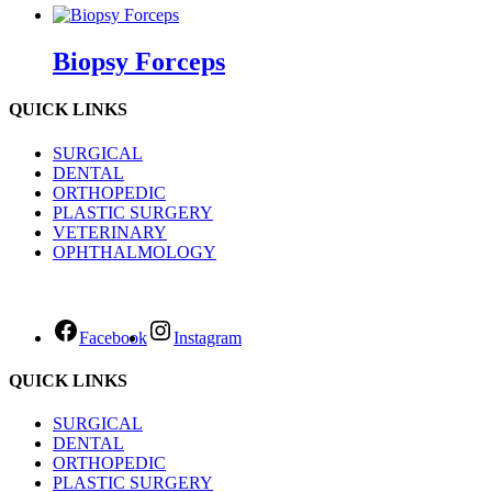
Biopsy Forceps
QUICK LINKS
SURGICAL
DENTAL
ORTHOPEDIC
PLASTIC SURGERY
VETERINARY
OPHTHALMOLOGY
Facebook
Instagram
QUICK LINKS
SURGICAL
DENTAL
ORTHOPEDIC
PLASTIC SURGERY