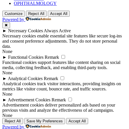
OPHTHALMOLOGY
Customize
Reject All
Accept All
Powered by
✖
►
Necessary Cookies
Always Active
Necessary cookies enable essential site features like secure log-ins
and consent preference adjustments. They do not store personal
data.
None
►
Functional Cookies
Remark
Functional cookies support features like content sharing on social
media, collecting feedback, and enabling third-party tools.
None
►
Analytical Cookies
Remark
Analytical cookies track visitor interactions, providing insights on
metrics like visitor count, bounce rate, and traffic sources.
None
►
Advertisement Cookies
Remark
Advertisement cookies deliver personalized ads based on your
previous visits and analyze the effectiveness of ad campaigns.
None
Reject All
Save My Preferences
Accept All
Powered by