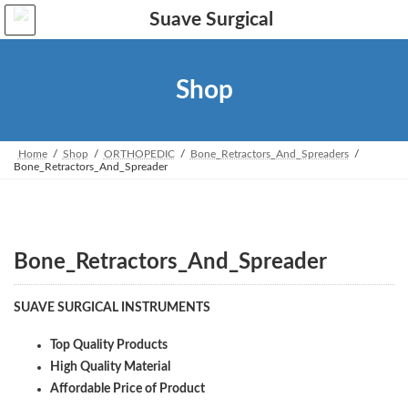
Skip
Skip
to
to
the
the
content
Navigation
Shop
Home
Shop
ORTHOPEDIC
Bone_Retractors_And_Spreaders
Bone_Retractors_And_Spreader
Bone_Retractors_And_Spreader
SUAVE SURGICAL INSTRUMENTS
Top Quality Products
High Quality Material
Affordable Price of Product