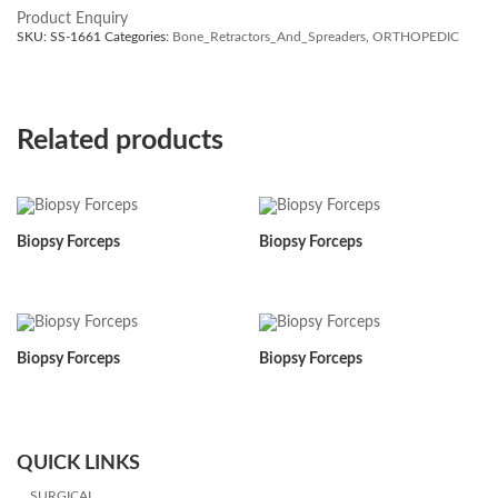
Product Enquiry
SKU:
SS-1661
Categories:
Bone_Retractors_And_Spreaders
,
ORTHOPEDIC
Related products
Biopsy Forceps
Biopsy Forceps
Biopsy Forceps
Biopsy Forceps
QUICK LINKS
SURGICAL