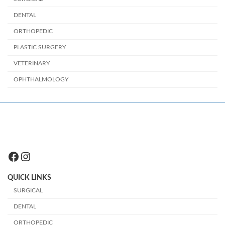
DENTAL
ORTHOPEDIC
PLASTIC SURGERY
VETERINARY
OPHTHALMOLOGY
Facebook
Instagram
QUICK LINKS
SURGICAL
DENTAL
ORTHOPEDIC