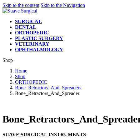
Skip to the content
Skip to the Navigation
SURGICAL
DENTAL
ORTHOPEDIC
PLASTIC SURGERY
VETERINARY
OPHTHALMOLOGY
Shop
Home
Shop
ORTHOPEDIC
Bone_Retractors_And_Spreaders
Bone_Retractors_And_Spreader
Bone_Retractors_And_Spreade
SUAVE SURGICAL INSTRUMENTS