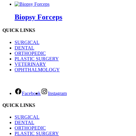
Biopsy Forceps
QUICK LINKS
SURGICAL
DENTAL
ORTHOPEDIC
PLASTIC SURGERY
VETERINARY
OPHTHALMOLOGY
Facebook
Instagram
QUICK LINKS
SURGICAL
DENTAL
ORTHOPEDIC
PLASTIC SURGERY