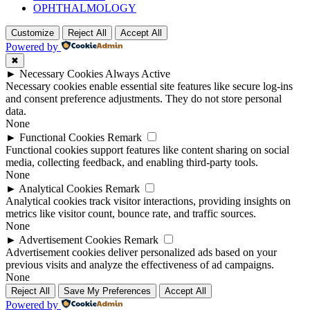
OPHTHALMOLOGY
Customize
Reject All
Accept All
Powered by
✖
►
Necessary Cookies
Always Active
Necessary cookies enable essential site features like secure log-ins
and consent preference adjustments. They do not store personal
data.
None
►
Functional Cookies
Remark
Functional cookies support features like content sharing on social
media, collecting feedback, and enabling third-party tools.
None
►
Analytical Cookies
Remark
Analytical cookies track visitor interactions, providing insights on
metrics like visitor count, bounce rate, and traffic sources.
None
►
Advertisement Cookies
Remark
Advertisement cookies deliver personalized ads based on your
previous visits and analyze the effectiveness of ad campaigns.
None
Reject All
Save My Preferences
Accept All
Powered by