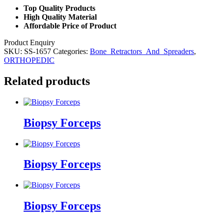
Top Quality Products
High Quality Material
Affordable Price of Product
Product Enquiry
SKU:
SS-1657
Categories:
Bone_Retractors_And_Spreaders
,
ORTHOPEDIC
Related products
Biopsy Forceps
Biopsy Forceps
Biopsy Forceps