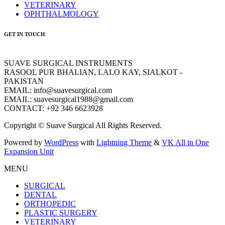
VETERINARY
OPHTHALMOLOGY
GET IN TOUCH
SUAVE SURGICAL INSTRUMENTS
RASOOL PUR BHALIAN, LALO KAY, SIALKOT -
PAKISTAN
EMAIL: info@suavesurgical.com
EMAIL: suavesurgical1988@gmail.com
CONTACT: +92 346 6623928
Copyright © Suave Surgical All Rights Reserved.
Powered by
WordPress
with
Lightning Theme
&
VK All in One
Expansion Unit
MENU
SURGICAL
DENTAL
ORTHOPEDIC
PLASTIC SURGERY
VETERINARY