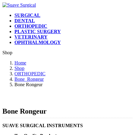
Skip
Skip
to
to
SURGICAL
the
the
DENTAL
content
Navigation
ORTHOPEDIC
PLASTIC SURGERY
VETERINARY
OPHTHALMOLOGY
Shop
Home
Shop
ORTHOPEDIC
Bone_Rongeur
Bone Rongeur
Bone Rongeur
SUAVE SURGICAL INSTRUMENTS