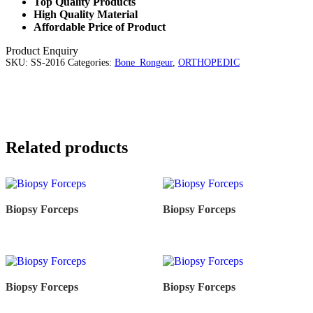
Top Quality Products
High Quality Material
Affordable Price of Product
Product Enquiry
SKU:
SS-2016
Categories:
Bone_Rongeur
,
ORTHOPEDIC
Related products
Biopsy Forceps
Biopsy Forceps
Biopsy Forceps
Biopsy Forceps