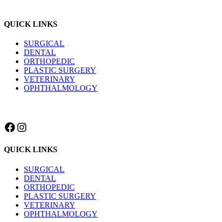
QUICK LINKS
SURGICAL
DENTAL
ORTHOPEDIC
PLASTIC SURGERY
VETERINARY
OPHTHALMOLOGY
Facebook
Instagram
QUICK LINKS
SURGICAL
DENTAL
ORTHOPEDIC
PLASTIC SURGERY
VETERINARY
OPHTHALMOLOGY