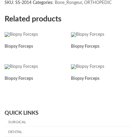
SKU:
SS-2014
Categories:
Bone_Rongeur
,
ORTHOPEDIC
Related products
Biopsy Forceps
Biopsy Forceps
Biopsy Forceps
Biopsy Forceps
QUICK LINKS
SURGICAL
DENTAL