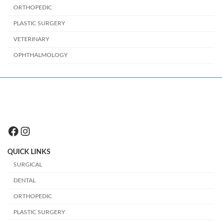
ORTHOPEDIC
PLASTIC SURGERY
VETERINARY
OPHTHALMOLOGY
Facebook
Instagram
QUICK LINKS
SURGICAL
DENTAL
ORTHOPEDIC
PLASTIC SURGERY