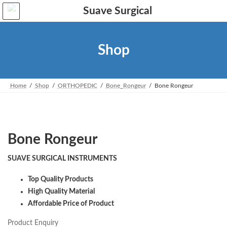
Skip
Skip
to
to
the
the
content
Navigation
Shop
Home
Shop
ORTHOPEDIC
Bone_Rongeur
Bone Rongeur
Bone Rongeur
SUAVE SURGICAL INSTRUMENTS
Top Quality Products
High Quality Material
Affordable Price of Product
Product Enquiry