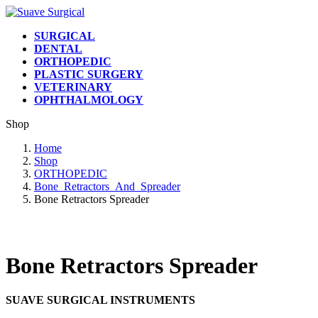
Skip
Skip
to
to
SURGICAL
the
the
DENTAL
content
Navigation
ORTHOPEDIC
PLASTIC SURGERY
VETERINARY
OPHTHALMOLOGY
Shop
Home
Shop
ORTHOPEDIC
Bone_Retractors_And_Spreader
Bone Retractors Spreader
Bone Retractors Spreader
SUAVE SURGICAL INSTRUMENTS