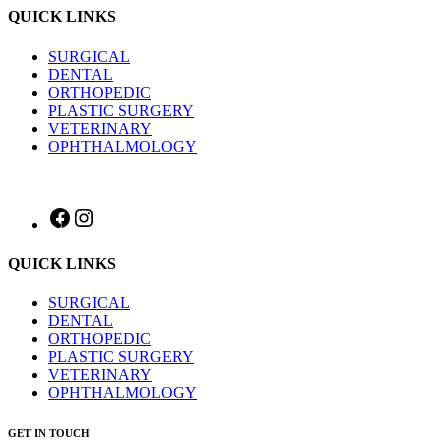
QUICK LINKS
SURGICAL
DENTAL
ORTHOPEDIC
PLASTIC SURGERY
VETERINARY
OPHTHALMOLOGY
Facebook
Instagram
QUICK LINKS
SURGICAL
DENTAL
ORTHOPEDIC
PLASTIC SURGERY
VETERINARY
OPHTHALMOLOGY
GET IN TOUCH