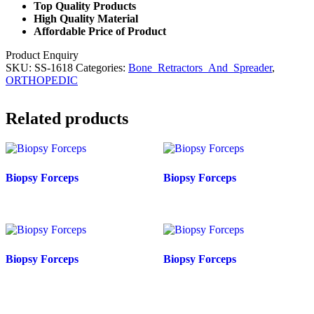
Top Quality Products
High Quality Material
Affordable Price of Product
Product Enquiry
SKU:
SS-1618
Categories:
Bone_Retractors_And_Spreader
,
ORTHOPEDIC
Related products
Biopsy Forceps
Biopsy Forceps
Biopsy Forceps
Biopsy Forceps