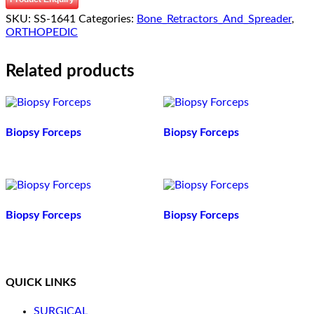
SKU:
SS-1641
Categories:
Bone_Retractors_And_Spreader
,
ORTHOPEDIC
Related products
Biopsy Forceps
Biopsy Forceps
Biopsy Forceps
Biopsy Forceps
QUICK LINKS
SURGICAL