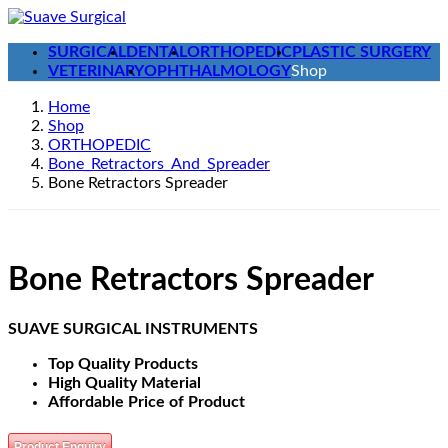
Skip
Skip
to
to
SURGICAL
DENTAL
ORTHOPEDIC
PLASTIC SURGERY
the
the
VETERINARY
OPHTHALMOLOGY
Shop
content
Navigation
Home
Shop
ORTHOPEDIC
Bone_Retractors_And_Spreader
Bone Retractors Spreader
Bone Retractors Spreader
SUAVE SURGICAL INSTRUMENTS
Top Quality Products
High Quality Material
Affordable Price of Product
Product Enquiry