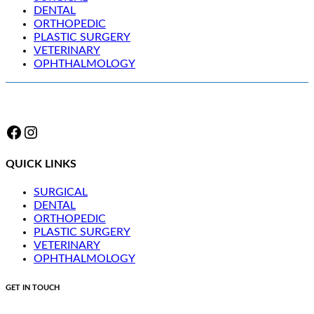
DENTAL
ORTHOPEDIC
PLASTIC SURGERY
VETERINARY
OPHTHALMOLOGY
Facebook
Instagram
QUICK LINKS
SURGICAL
DENTAL
ORTHOPEDIC
PLASTIC SURGERY
VETERINARY
OPHTHALMOLOGY
GET IN TOUCH