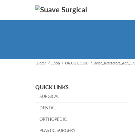
Skip
Skip
to
to
the
the
content
Navigation
Home
Shop
ORTHOPEDIC
Bone_Retractors_And_Sp
QUICK LINKS
SURGICAL
DENTAL
ORTHOPEDIC
PLASTIC SURGERY