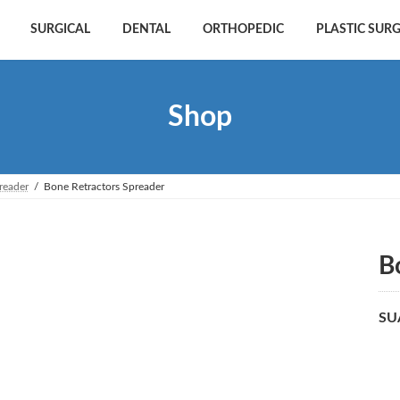
SURGICAL
DENTAL
ORTHOPEDIC
PLASTIC SUR
Shop
reader
Bone Retractors Spreader
B
SU