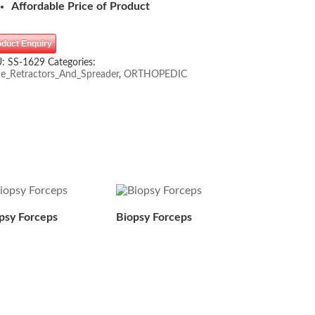
Affordable Price of Product
oduct Enquiry
U:
SS-1629
Categories:
e_Retractors_And_Spreader
,
ORTHOPEDIC
psy Forceps
Biopsy Forceps