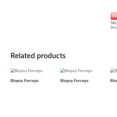
Pr
SK
Bon
Related products
Biopsy Forceps
Biopsy Forceps
Bio