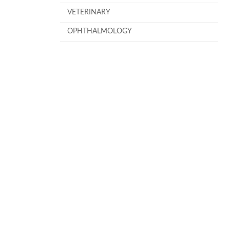
VETERINARY
OPHTHALMOLOGY