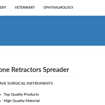
GERY
VETERINARY
OPHTHALMOLOGY
one Retractors Spreader
AVE SURGICAL INSTRUMENTS
Top Quality Products
High Quality Material