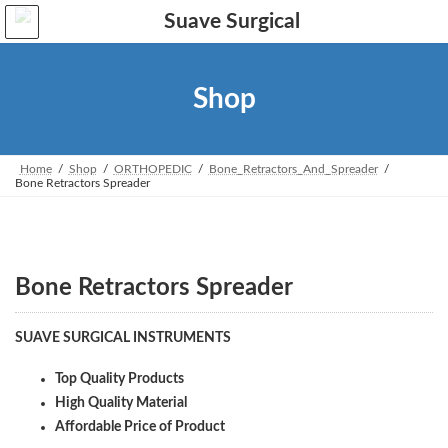
Skip
Skip
to
to
the
the
content
Navigation
Shop
Home
Shop
ORTHOPEDIC
Bone_Retractors_And_Spreader
Bone Retractors Spreader
Bone Retractors Spreader
SUAVE SURGICAL INSTRUMENTS
Top Quality Products
High Quality Material
Affordable Price of Product