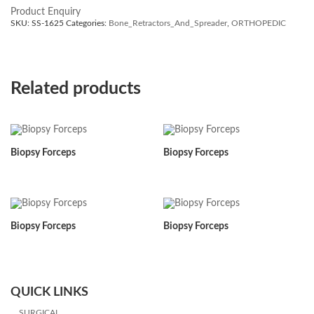
Product Enquiry
SKU:
SS-1625
Categories:
Bone_Retractors_And_Spreader
,
ORTHOPEDIC
Related products
Biopsy Forceps
Biopsy Forceps
Biopsy Forceps
Biopsy Forceps
QUICK LINKS
SURGICAL