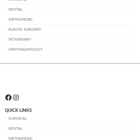
DENTAL
ORTHOPEDIC
PLASTIC SURGERY
VETERINARY
OPHTHALMOLOGY
Facebook
Instagram
QUICK LINKS
SURGICAL
DENTAL
ORTHOPEDIC