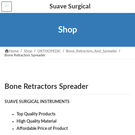
Skip
Skip
to
to
the
the
content
Navigation
Shop
Home
Shop
ORTHOPEDIC
Bone_Retractors_And_Spreader
Bone Retractors Spreader
Bone Retractors Spreader
SUAVE SURGICAL INSTRUMENTS
Top Quality Products
High Quality Material
Affordable Price of Product