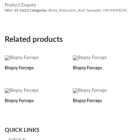
Product Enquiry
SKU:
SS-1623
Categories:
Bone_Retractors_And_Spreader
,
ORTHOPEDIC
Related products
Biopsy Forceps
Biopsy Forceps
Biopsy Forceps
Biopsy Forceps
QUICK LINKS
SURGICAL