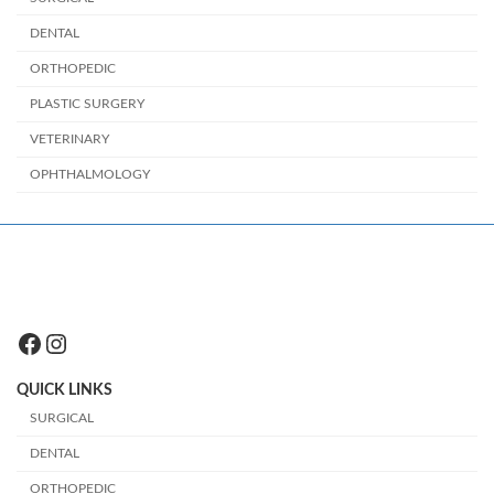
DENTAL
ORTHOPEDIC
PLASTIC SURGERY
VETERINARY
OPHTHALMOLOGY
Facebook
Instagram
QUICK LINKS
SURGICAL
DENTAL
ORTHOPEDIC