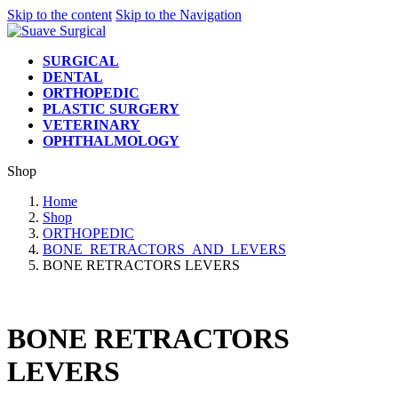
Skip to the content
Skip to the Navigation
SURGICAL
DENTAL
ORTHOPEDIC
PLASTIC SURGERY
VETERINARY
OPHTHALMOLOGY
Shop
Home
Shop
ORTHOPEDIC
BONE_RETRACTORS_AND_LEVERS
BONE RETRACTORS LEVERS
BONE RETRACTORS
LEVERS