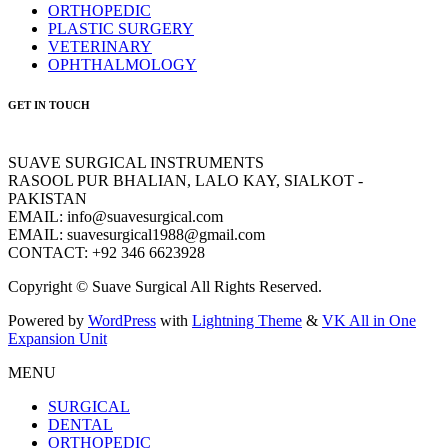
ORTHOPEDIC
PLASTIC SURGERY
VETERINARY
OPHTHALMOLOGY
GET IN TOUCH
SUAVE SURGICAL INSTRUMENTS
RASOOL PUR BHALIAN, LALO KAY, SIALKOT -
PAKISTAN
EMAIL: info@suavesurgical.com
EMAIL: suavesurgical1988@gmail.com
CONTACT: +92 346 6623928
Copyright © Suave Surgical All Rights Reserved.
Powered by
WordPress
with
Lightning Theme
&
VK All in One
Expansion Unit
MENU
SURGICAL
DENTAL
ORTHOPEDIC