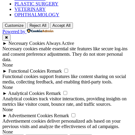
PLASTIC SURGERY
VETERINARY
OPHTHALMOLOGY
Customize
Reject All
Accept All
Powered by
✖
►
Necessary Cookies
Always Active
Necessary cookies enable essential site features like secure log-ins
and consent preference adjustments. They do not store personal
data.
None
►
Functional Cookies
Remark
Functional cookies support features like content sharing on social
media, collecting feedback, and enabling third-party tools.
None
►
Analytical Cookies
Remark
Analytical cookies track visitor interactions, providing insights on
metrics like visitor count, bounce rate, and traffic sources.
None
►
Advertisement Cookies
Remark
Advertisement cookies deliver personalized ads based on your
previous visits and analyze the effectiveness of ad campaigns.
None