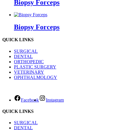
Biopsy Forceps
Biopsy Forceps
QUICK LINKS
SURGICAL
DENTAL
ORTHOPEDIC
PLASTIC SURGERY
VETERINARY
OPHTHALMOLOGY
Facebook
Instagram
QUICK LINKS
SURGICAL
DENTAL