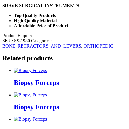
SUAVE SURGICAL INSTRUMENTS
Top Quality Products
High Quality Material
Affordable Price of Product
Product Enquiry
SKU:
SS-1980
Categories:
BONE_RETRACTORS_AND_LEVERS
,
ORTHOPEDIC
Related products
Biopsy Forceps
Biopsy Forceps