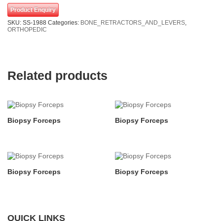
Product Enquiry
SKU:
SS-1988
Categories:
BONE_RETRACTORS_AND_LEVERS
,
ORTHOPEDIC
Related products
Biopsy Forceps
Biopsy Forceps
Biopsy Forceps
Biopsy Forceps
QUICK LINKS