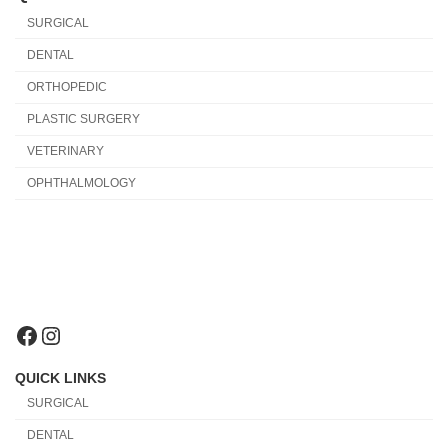
SURGICAL
DENTAL
ORTHOPEDIC
PLASTIC SURGERY
VETERINARY
OPHTHALMOLOGY
Facebook
Instagram
QUICK LINKS
SURGICAL
DENTAL