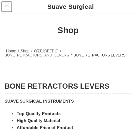
Skip
Skip
to
to
the
the
content
Navigation
Shop
Home
Shop
ORTHOPEDIC
BONE_RETRACTORS_AND_LEVERS
BONE RETRACTORS LEVERS
BONE RETRACTORS LEVERS
SUAVE SURGICAL INSTRUMENTS
Top Quality Products
High Quality Material
Affordable Price of Product