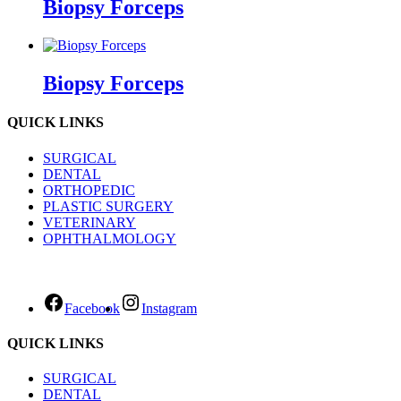
Biopsy Forceps
Biopsy Forceps
QUICK LINKS
SURGICAL
DENTAL
ORTHOPEDIC
PLASTIC SURGERY
VETERINARY
OPHTHALMOLOGY
Facebook
Instagram
QUICK LINKS
SURGICAL
DENTAL