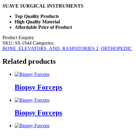
SUAVE SURGICAL INSTRUMENTS
Top Quality Products
High Quality Material
Affordable Price of Product
Product Enquiry
SKU:
SS-1944
Categories:
BONE_ELEVATORS_AND_RASPATORIES 2
,
ORTHOPEDIC
Related products
Biopsy Forceps
Biopsy Forceps