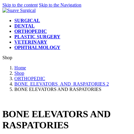
Skip to the content
Skip to the Navigation
SURGICAL
DENTAL
ORTHOPEDIC
PLASTIC SURGERY
VETERINARY
OPHTHALMOLOGY
Shop
Home
Shop
ORTHOPEDIC
BONE_ELEVATORS_AND_RASPATORIES 2
BONE ELEVATORS AND RASPATORIES
BONE ELEVATORS AND
RASPATORIES