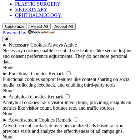
PLASTIC SURGERY
VETERINARY
OPHTHALMOLOGY
Customize
Reject All
Accept All
Powered by
✖
►
Necessary Cookies
Always Active
Necessary cookies enable essential site features like secure log-ins
and consent preference adjustments. They do not store personal
data.
None
►
Functional Cookies
Remark
Functional cookies support features like content sharing on social
media, collecting feedback, and enabling third-party tools.
None
►
Analytical Cookies
Remark
Analytical cookies track visitor interactions, providing insights on
metrics like visitor count, bounce rate, and traffic sources.
None
►
Advertisement Cookies
Remark
Advertisement cookies deliver personalized ads based on your
previous visits and analyze the effectiveness of ad campaigns.
None