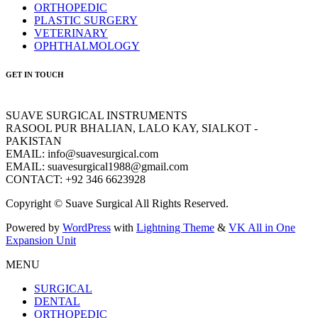
ORTHOPEDIC
PLASTIC SURGERY
VETERINARY
OPHTHALMOLOGY
GET IN TOUCH
SUAVE SURGICAL INSTRUMENTS
RASOOL PUR BHALIAN, LALO KAY, SIALKOT -
PAKISTAN
EMAIL: info@suavesurgical.com
EMAIL: suavesurgical1988@gmail.com
CONTACT: +92 346 6623928
Copyright © Suave Surgical All Rights Reserved.
Powered by
WordPress
with
Lightning Theme
&
VK All in One
Expansion Unit
MENU
SURGICAL
DENTAL
ORTHOPEDIC