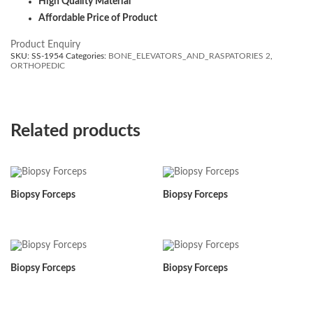
High Quality Material
Affordable Price of Product
Product Enquiry
SKU:
SS-1954
Categories:
BONE_ELEVATORS_AND_RASPATORIES 2
,
ORTHOPEDIC
Related products
Biopsy Forceps
Biopsy Forceps
Biopsy Forceps
Biopsy Forceps