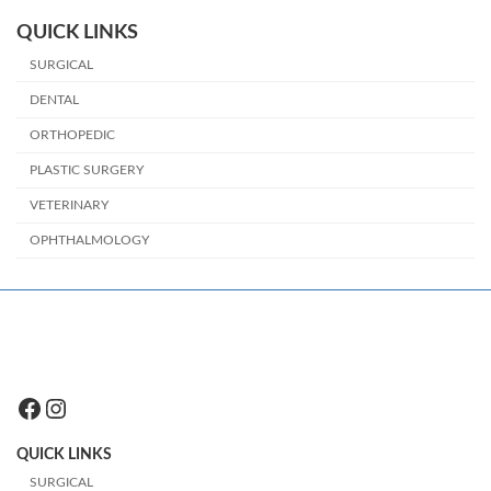
QUICK LINKS
SURGICAL
DENTAL
ORTHOPEDIC
PLASTIC SURGERY
VETERINARY
OPHTHALMOLOGY
Facebook
Instagram
QUICK LINKS
SURGICAL