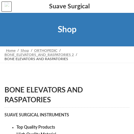
Skip
Skip
to
to
the
the
content
Navigation
Shop
Home
Shop
ORTHOPEDIC
BONE_ELEVATORS_AND_RASPATORIES 2
BONE ELEVATORS AND RASPATORIES
BONE ELEVATORS AND
RASPATORIES
SUAVE SURGICAL INSTRUMENTS
Top Quality Products