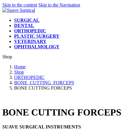
Skip to the content
Skip to the Navigation
SURGICAL
DENTAL
ORTHOPEDIC
PLASTIC SURGERY
VETERINARY
OPHTHALMOLOGY
Shop
Home
Shop
ORTHOPEDIC
BONE_CUTTING_FORCEPS
BONE CUTTING FORCEPS
BONE CUTTING FORCEPS
SUAVE SURGICAL INSTRUMENTS