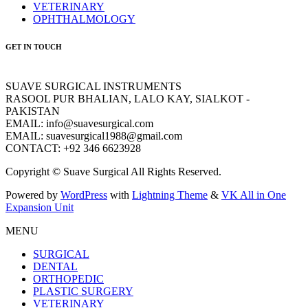
VETERINARY
OPHTHALMOLOGY
GET IN TOUCH
SUAVE SURGICAL INSTRUMENTS
RASOOL PUR BHALIAN, LALO KAY, SIALKOT -
PAKISTAN
EMAIL: info@suavesurgical.com
EMAIL: suavesurgical1988@gmail.com
CONTACT: +92 346 6623928
Copyright © Suave Surgical All Rights Reserved.
Powered by
WordPress
with
Lightning Theme
&
VK All in One
Expansion Unit
MENU
SURGICAL
DENTAL
ORTHOPEDIC
PLASTIC SURGERY
VETERINARY