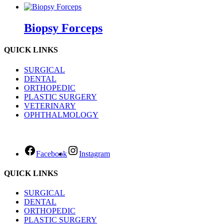
Biopsy Forceps
QUICK LINKS
SURGICAL
DENTAL
ORTHOPEDIC
PLASTIC SURGERY
VETERINARY
OPHTHALMOLOGY
Facebook
Instagram
QUICK LINKS
SURGICAL
DENTAL
ORTHOPEDIC
PLASTIC SURGERY