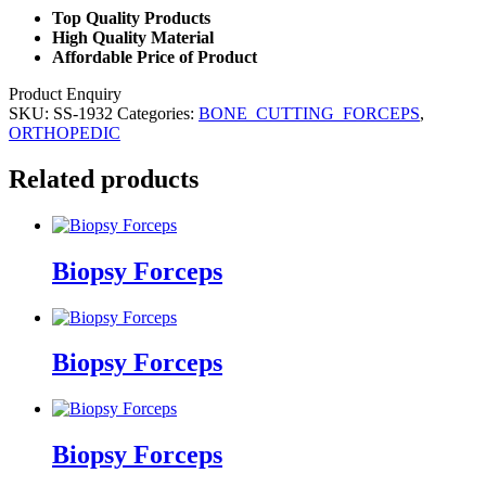
Top Quality Products
High Quality Material
Affordable Price of Product
Product Enquiry
SKU:
SS-1932
Categories:
BONE_CUTTING_FORCEPS
,
ORTHOPEDIC
Related products
Biopsy Forceps
Biopsy Forceps
Biopsy Forceps