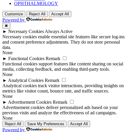
OPHTHALMOLOGY
Customize
Reject All
Accept All
Powered by
✖
►
Necessary Cookies
Always Active
Necessary cookies enable essential site features like secure log-ins
and consent preference adjustments. They do not store personal
data.
None
►
Functional Cookies
Remark
Functional cookies support features like content sharing on social
media, collecting feedback, and enabling third-party tools.
None
►
Analytical Cookies
Remark
Analytical cookies track visitor interactions, providing insights on
metrics like visitor count, bounce rate, and traffic sources.
None
►
Advertisement Cookies
Remark
Advertisement cookies deliver personalized ads based on your
previous visits and analyze the effectiveness of ad campaigns.
None
Reject All
Save My Preferences
Accept All
Powered by