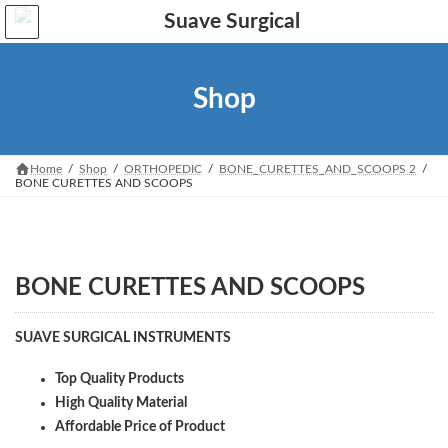
Skip
Skip
to
to
the
the
content
Navigation
Shop
Home
Shop
ORTHOPEDIC
BONE_CURETTES_AND_SCOOPS 2
BONE CURETTES AND SCOOPS
BONE CURETTES AND SCOOPS
SUAVE SURGICAL INSTRUMENTS
Top Quality Products
High Quality Material
Affordable Price of Product