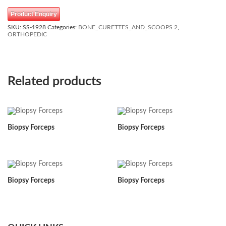
Product Enquiry
SKU:
SS-1928
Categories:
BONE_CURETTES_AND_SCOOPS 2
,
ORTHOPEDIC
Related products
Biopsy Forceps
Biopsy Forceps
Biopsy Forceps
Biopsy Forceps