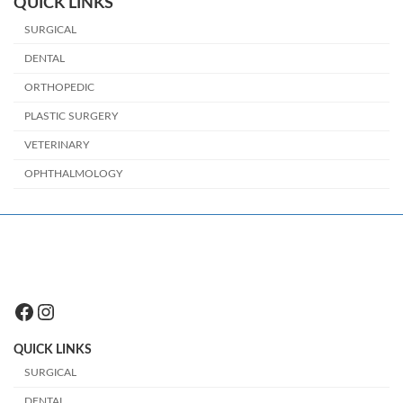
QUICK LINKS
SURGICAL
DENTAL
ORTHOPEDIC
PLASTIC SURGERY
VETERINARY
OPHTHALMOLOGY
Facebook
Instagram
QUICK LINKS
SURGICAL
DENTAL