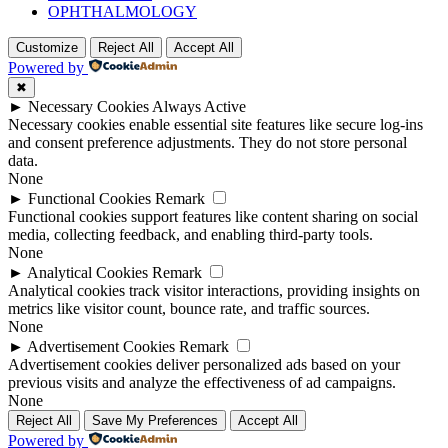
OPHTHALMOLOGY
Customize
Reject All
Accept All
Powered by
✖
►
Necessary Cookies
Always Active
Necessary cookies enable essential site features like secure log-ins
and consent preference adjustments. They do not store personal
data.
None
►
Functional Cookies
Remark
Functional cookies support features like content sharing on social
media, collecting feedback, and enabling third-party tools.
None
►
Analytical Cookies
Remark
Analytical cookies track visitor interactions, providing insights on
metrics like visitor count, bounce rate, and traffic sources.
None
►
Advertisement Cookies
Remark
Advertisement cookies deliver personalized ads based on your
previous visits and analyze the effectiveness of ad campaigns.
None
Reject All
Save My Preferences
Accept All
Powered by