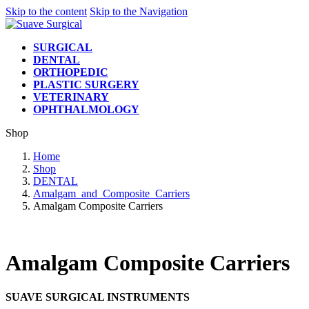
Skip to the content
Skip to the Navigation
SURGICAL
DENTAL
ORTHOPEDIC
PLASTIC SURGERY
VETERINARY
OPHTHALMOLOGY
Shop
Home
Shop
DENTAL
Amalgam_and_Composite_Carriers
Amalgam Composite Carriers
Amalgam Composite Carriers
SUAVE SURGICAL INSTRUMENTS