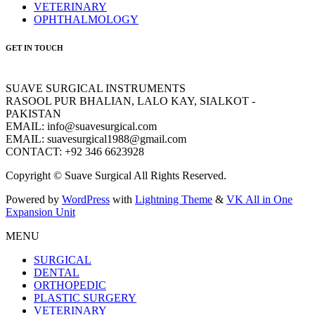
VETERINARY
OPHTHALMOLOGY
GET IN TOUCH
SUAVE SURGICAL INSTRUMENTS
RASOOL PUR BHALIAN, LALO KAY, SIALKOT -
PAKISTAN
EMAIL: info@suavesurgical.com
EMAIL: suavesurgical1988@gmail.com
CONTACT: +92 346 6623928
Copyright © Suave Surgical All Rights Reserved.
Powered by
WordPress
with
Lightning Theme
&
VK All in One
Expansion Unit
MENU
SURGICAL
DENTAL
ORTHOPEDIC
PLASTIC SURGERY
VETERINARY