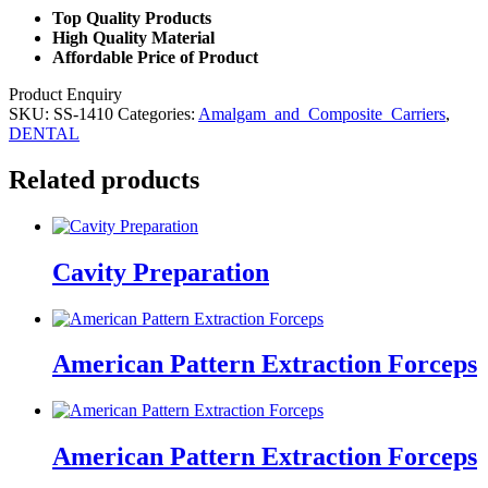
Top Quality Products
High Quality Material
Affordable Price of Product
Product Enquiry
SKU:
SS-1410
Categories:
Amalgam_and_Composite_Carriers
,
DENTAL
Related products
Cavity Preparation
American Pattern Extraction Forceps
American Pattern Extraction Forceps