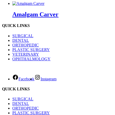
Amalgam Carver
QUICK LINKS
SURGICAL
DENTAL
ORTHOPEDIC
PLASTIC SURGERY
VETERINARY
OPHTHALMOLOGY
Facebook
Instagram
QUICK LINKS
SURGICAL
DENTAL
ORTHOPEDIC
PLASTIC SURGERY