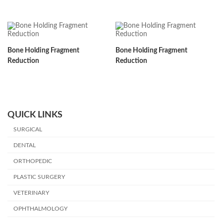
Bone Holding Fragment
Bone Holding Fragment
Reduction
Reduction
QUICK LINKS
SURGICAL
DENTAL
ORTHOPEDIC
PLASTIC SURGERY
VETERINARY
OPHTHALMOLOGY