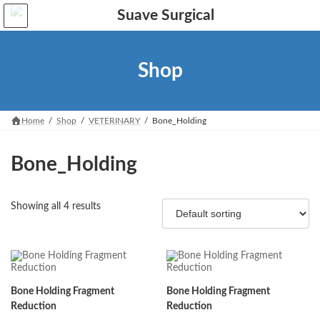
Skip
Skip
to
to
the
the
content
Navigation
Shop
Home
Shop
VETERINARY
Bone_Holding
Bone_Holding
Showing all 4 results
Bone Holding Fragment
Bone Holding Fragment
Reduction
Reduction