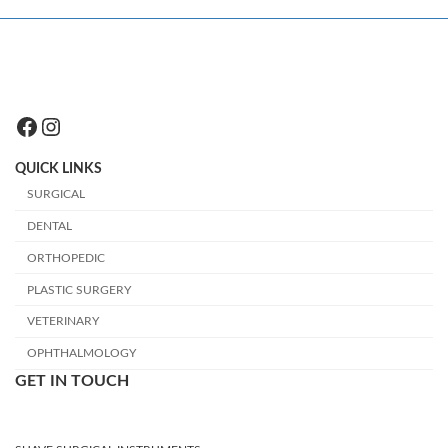
Facebook
Instagram
QUICK LINKS
SURGICAL
DENTAL
ORTHOPEDIC
PLASTIC SURGERY
VETERINARY
OPHTHALMOLOGY
GET IN TOUCH