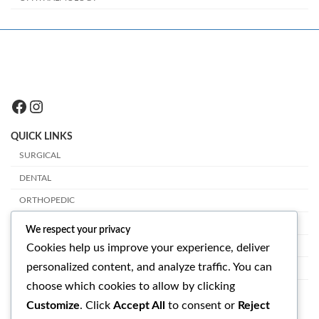
Facebook
Instagram
QUICK LINKS
SURGICAL
DENTAL
ORTHOPEDIC
PLASTIC SURGERY
We respect your privacy
VETERINARY
Cookies help us improve your experience, deliver
personalized content, and analyze traffic. You can
OPHTHALMOLOGY
choose which cookies to allow by clicking
GET IN TOUCH
Customize
. Click
Accept All
to consent or
Reject