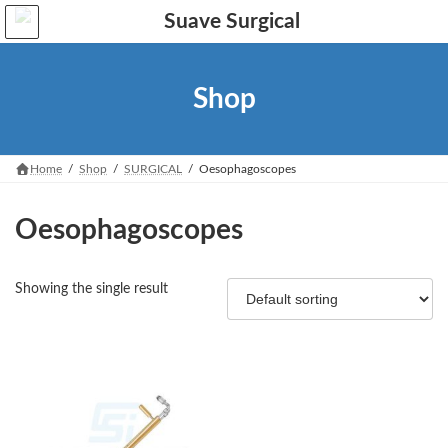
Skip
Skip
to
to
the
the
content
Navigation
Shop
Home
Shop
SURGICAL
Oesophagoscopes
Oesophagoscopes
Showing the single result