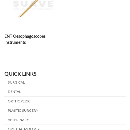
ENT Oesophagoscopes
Instruments
QUICK LINKS
SURGICAL
DENTAL
ORTHOPEDIC
PLASTIC SURGERY
VETERINARY
OPHTHALMOLOGY